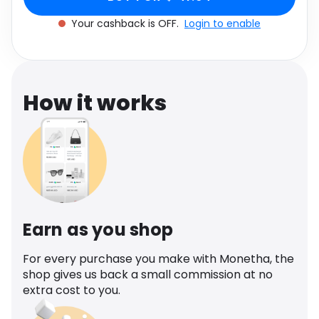
Software
Health
Your cashback is OFF.
Login to enable
See all shops
Travel
How it works
Earn as you shop
For every purchase you make with Monetha, the
shop gives us back a small commission at no
extra cost to you.