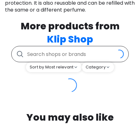
protection. It is also reusable and can be refilled with
the same or a different perfume.
More products from
Klip Shop
Sort by Most relevant
Category
You may also like