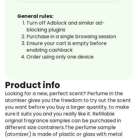
General rules:
Turn off Adblock and similar ad-
blocking plugins
Purchase in a single browsing session
Ensure your cart is empty before
enabling cashback
Order using only one device
Product info
Looking for a new, perfect scent? Perfume in the
atomiser gives you the freedom to try out the scent
you want before you buy a larger quantity, to make
sure it suits you and you really like it. Refillable
original fragrance samples can be purchased in
different size containers.The perfume sample
(atomizer) is made of plastic or glass with metal