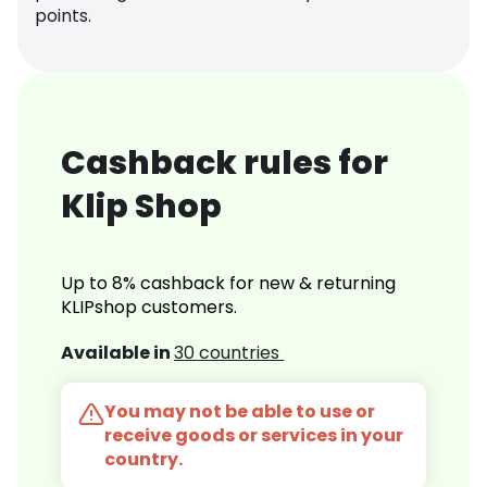
points.
Cashback rules for
Klip Shop
Up to 8% cashback for new & returning
KLIPshop customers.
Available in
30 countries
You may not be able to use or
receive goods or services in your
country.