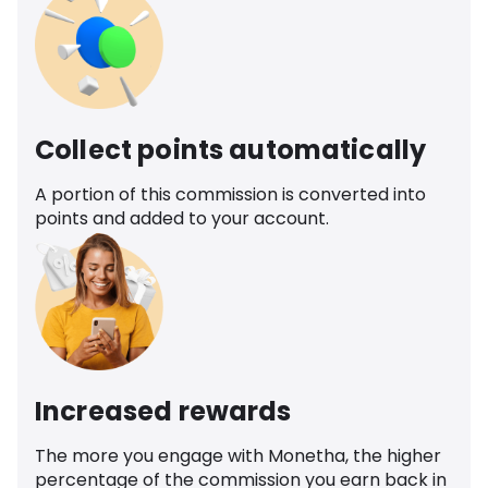
Collect points automatically
A portion of this commission is converted into
points and added to your account.
Increased rewards
The more you engage with Monetha, the higher
percentage of the commission you earn back in