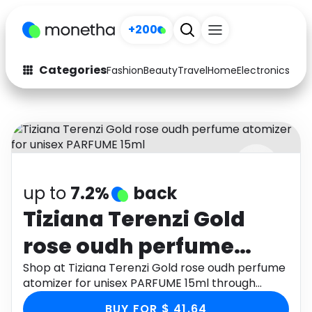
+200
Categories
Fashion
Beauty
Travel
Home
Electronics
Baby
Fashion
Arts & Crafts
Auto
Baby & Kids
Beauty
Computers
up to
7.2%
back
Electronics
Education
Tiziana Terenzi Gold
Activities
Food
rose oudh perfume
Gifts
Home
atomizer for unisex
Shop at Tiziana Terenzi Gold rose oudh perfume
atomizer for unisex PARFUME 15ml through
Media
Music
PARFUME 15ml
Monetha app to get cashback.
BUY FOR $ 41.64