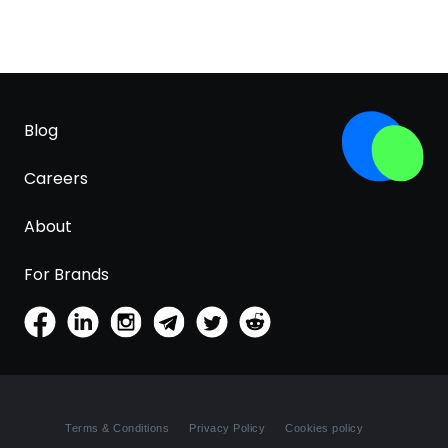
Blog
Careers
About
For Brands
Terms & Conditions
Privacy Policy
Cookies policy