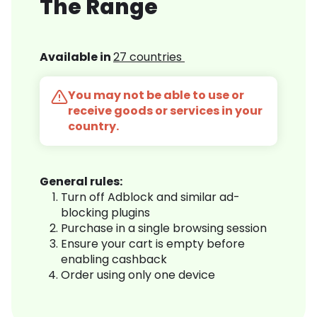
The Range
Available in
27 countries
You may not be able to use or
receive goods or services in your
country.
General rules:
Turn off Adblock and similar ad-
blocking plugins
Purchase in a single browsing session
Ensure your cart is empty before
enabling cashback
Order using only one device