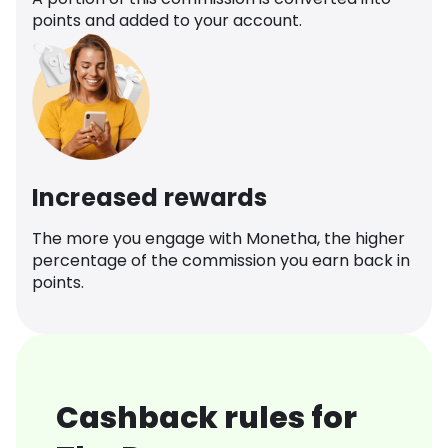
points and added to your account.
Increased rewards
The more you engage with Monetha, the higher
percentage of the commission you earn back in
points.
Cashback rules for