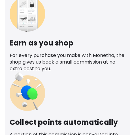
Earn as you shop
For every purchase you make with Monetha, the
shop gives us back a small commission at no
extra cost to you.
Collect points automatically
A portion of this commission is converted into