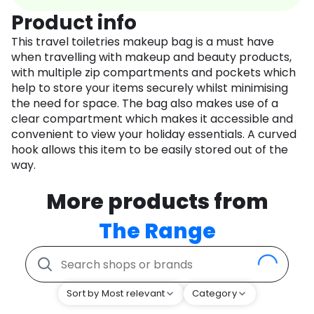
Product info
This travel toiletries makeup bag is a must have
when travelling with makeup and beauty products,
with multiple zip compartments and pockets which
help to store your items securely whilst minimising
the need for space. The bag also makes use of a
clear compartment which makes it accessible and
convenient to view your holiday essentials. A curved
hook allows this item to be easily stored out of the
way.
More products from
The Range
Sort by Most relevant
Category