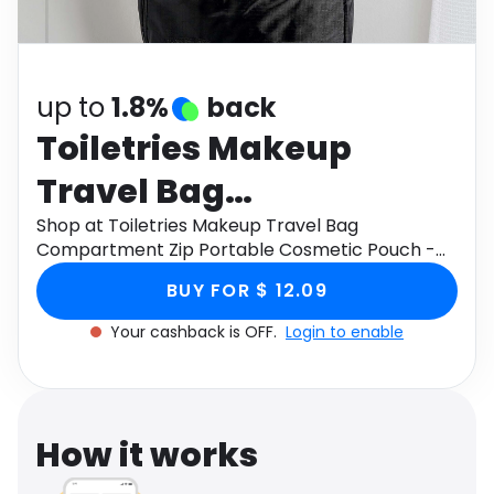
Software
Health
See all shops
Travel
up to
1.8%
back
Toiletries Makeup
Travel Bag
Compartment Zip
Shop at Toiletries Makeup Travel Bag
Compartment Zip Portable Cosmetic Pouch -
Portable Cosmetic
Black through Monetha app to get cashback.
BUY FOR $ 12.09
Pouch - Black
Your cashback is OFF.
Login to enable
How it works