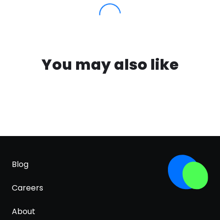
You may also like
Blog
Careers
About