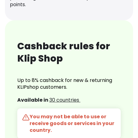
points.
Cashback rules for
Klip Shop
Up to 8% cashback for new & returning
KLIPshop customers.
Available in
30 countries
You may not be able to use or
receive goods or services in your
country.