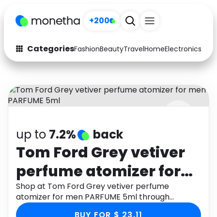
+200
Categories
Fashion
Beauty
Travel
Home
Electronics
Baby
Fashion
Arts & Crafts
Auto
Baby & Kids
Beauty
Computers
up to
7.2%
back
Electronics
Education
Tom Ford Grey vetiver
Activities
Food
perfume atomizer for
Gifts
Home
men PARFUME 5ml
Shop at Tom Ford Grey vetiver perfume
atomizer for men PARFUME 5ml through
Media
Music
Monetha app to get cashback.
BUY FOR $ 23.11