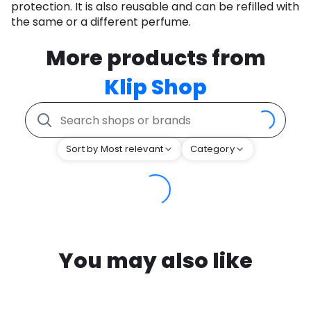
protection. It is also reusable and can be refilled with
the same or a different perfume.
More products from
Klip Shop
Sort by Most relevant
Category
You may also like