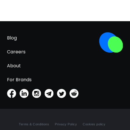
Blog
Careers
About
For Brands
Terms & Conditions
Privacy Policy
Cookies policy