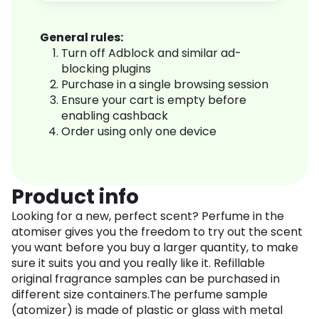
General rules:
Turn off Adblock and similar ad-
blocking plugins
Purchase in a single browsing session
Ensure your cart is empty before
enabling cashback
Order using only one device
Product info
Looking for a new, perfect scent? Perfume in the
atomiser gives you the freedom to try out the scent
you want before you buy a larger quantity, to make
sure it suits you and you really like it. Refillable
original fragrance samples can be purchased in
different size containers.The perfume sample
(atomizer) is made of plastic or glass with metal