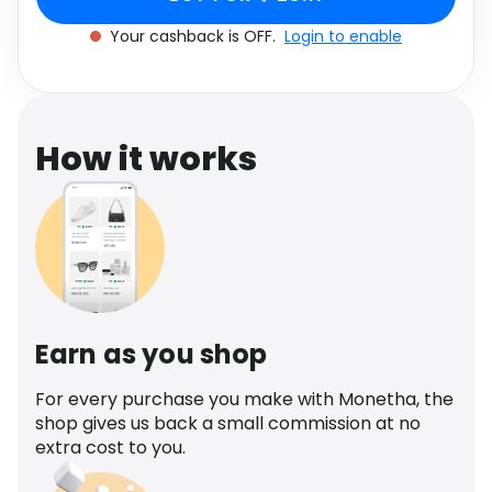
Software
Health
Your cashback is OFF.
Login to enable
See all shops
Travel
How it works
Earn as you shop
For every purchase you make with Monetha, the
shop gives us back a small commission at no
extra cost to you.