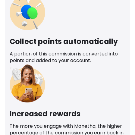
Collect points automatically
A portion of this commission is converted into
points and added to your account.
Increased rewards
The more you engage with Monetha, the higher
percentage of the commission you earn back in