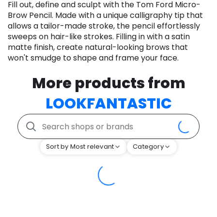
Fill out, define and sculpt with the Tom Ford Micro-
Brow Pencil. Made with a unique calligraphy tip that
allows a tailor-made stroke, the pencil effortlessly
sweeps on hair-like strokes. Filling in with a satin
matte finish, create natural-looking brows that
won't smudge to shape and frame your face.
More products from
LOOKFANTASTIC
Sort by Most relevant
Category