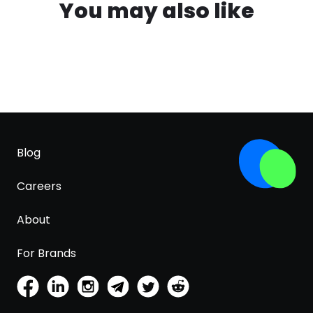
You may also like
Blog
Careers
About
For Brands