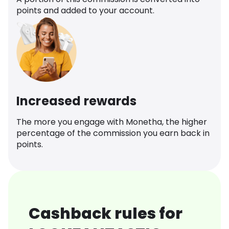
points and added to your account.
Increased rewards
The more you engage with Monetha, the higher
percentage of the commission you earn back in
points.
Cashback rules for