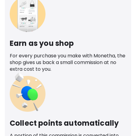
Earn as you shop
For every purchase you make with Monetha, the
shop gives us back a small commission at no
extra cost to you.
Collect points automatically
A portion of this commission is converted into