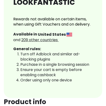
LOOKFANTASTIC
Rewards not available on certain items,
when using Gift Vouchers and on delivery.
Available in
United States
and
209
other countries
General rules:
Turn off Adblock and similar ad-
blocking plugins
Purchase in a single browsing session
Ensure your cart is empty before
enabling cashback
Order using only one device
Product info