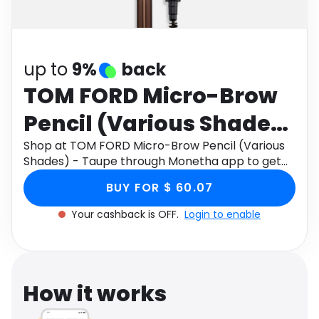
Software
Health
See all shops
Travel
up to
9%
back
TOM FORD Micro-Brow
Pencil (Various Shades)
- Taupe
Shop at TOM FORD Micro-Brow Pencil (Various
Shades) - Taupe through Monetha app to get
cashback.
BUY FOR $ 60.07
Your cashback is OFF.
Login to enable
How it works