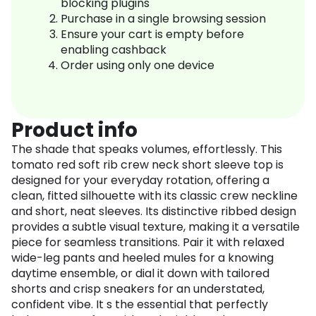
blocking plugins
Purchase in a single browsing session
Ensure your cart is empty before
enabling cashback
Order using only one device
Product info
The shade that speaks volumes, effortlessly. This
tomato red soft rib crew neck short sleeve top is
designed for your everyday rotation, offering a
clean, fitted silhouette with its classic crew neckline
and short, neat sleeves. Its distinctive ribbed design
provides a subtle visual texture, making it a versatile
piece for seamless transitions. Pair it with relaxed
wide-leg pants and heeled mules for a knowing
daytime ensemble, or dial it down with tailored
shorts and crisp sneakers for an understated,
confident vibe. It s the essential that perfectly