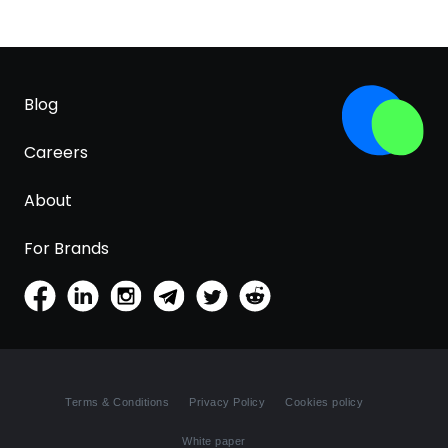
Blog
Careers
About
For Brands
Terms & Conditions
Privacy Policy
Cookies policy
White paper