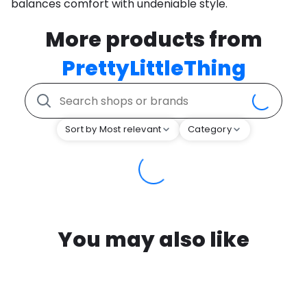
balances comfort with undeniable style.
More products from
PrettyLittleThing
Sort by Most relevant
Category
You may also like