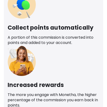
Collect points automatically
A portion of this commission is converted into
points and added to your account.
Increased rewards
The more you engage with Monetha, the higher
percentage of the commission you earn back in
points.