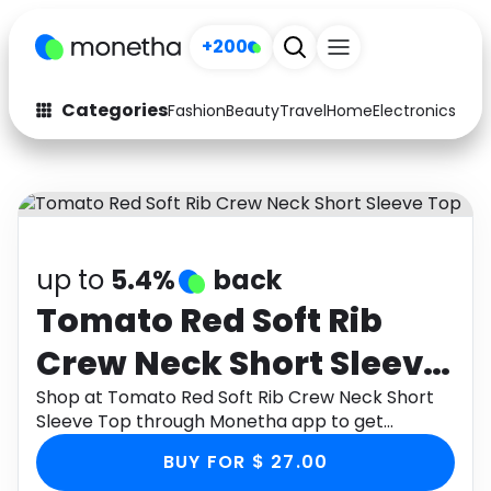
+200
Categories
Fashion
Beauty
Travel
Home
Electronics
Baby
Fashion
Arts & Crafts
Auto
Baby & Kids
Beauty
Computers
up to
5.4%
back
Electronics
Education
Tomato Red Soft Rib
Crew Neck Short Sleeve
Activities
Food
Top
Shop at Tomato Red Soft Rib Crew Neck Short
Gifts
Home
Sleeve Top through Monetha app to get
cashback.
Media
Music
BUY FOR $ 27.00