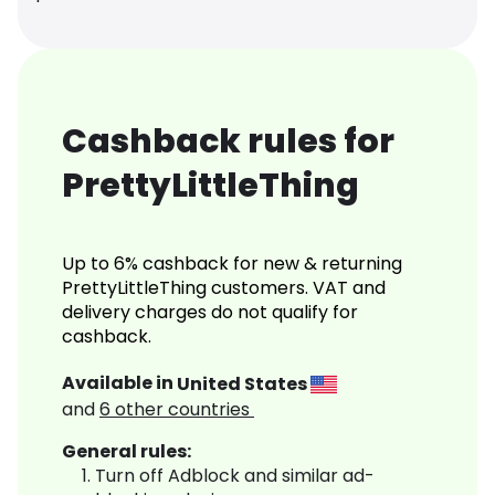
Cashback rules for
PrettyLittleThing
Up to 6% cashback for new & returning
PrettyLittleThing customers. VAT and
delivery charges do not qualify for
cashback.
Available in
United States
and
6
other countries
General rules:
Turn off Adblock and similar ad-