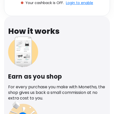
Your cashback is OFF.
Login to enable
Software
Health
See all shops
Travel
How it works
Earn as you shop
For every purchase you make with Monetha, the
shop gives us back a small commission at no
extra cost to you.