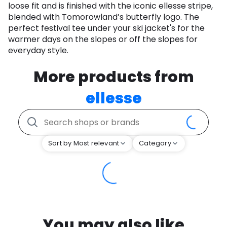
loose fit and is finished with the iconic ellesse stripe,
blended with Tomorowland’s butterfly logo. The
perfect festival tee under your ski jacket's for the
warmer days on the slopes or off the slopes for
everyday style.
More products from
ellesse
Sort by Most relevant
Category
You may also like