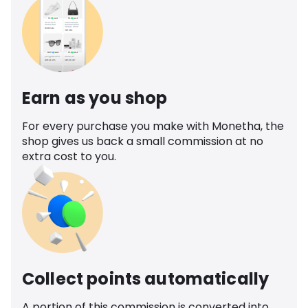
Earn as you shop
For every purchase you make with Monetha, the
shop gives us back a small commission at no
extra cost to you.
Collect points automatically
A portion of this commission is converted into