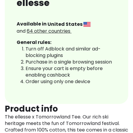
ellesse
Available in
United States
and
64
other countries
General rules:
Turn off Adblock and similar ad-
blocking plugins
Purchase in a single browsing session
Ensure your cart is empty before
enabling cashback
Order using only one device
Product info
The ellesse x Tomorrowland Tee. Our rich ski
heritage meets the fun of Tomorrowland festival.
Crafted from 100% cotton, this tee comes in a classic