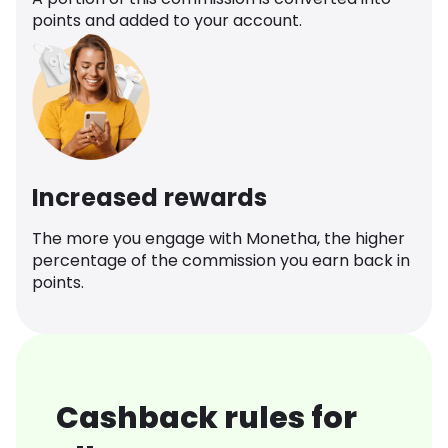
points and added to your account.
Increased rewards
The more you engage with Monetha, the higher
percentage of the commission you earn back in
points.
Cashback rules for