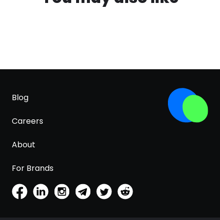
Blog
Careers
About
For Brands