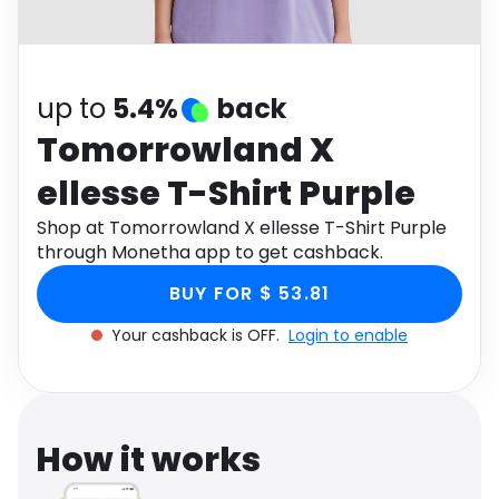
Software
Health
See all shops
Travel
up to
5.4%
back
Tomorrowland X
ellesse T-Shirt Purple
Shop at Tomorrowland X ellesse T-Shirt Purple
through Monetha app to get cashback.
BUY FOR $ 53.81
Your cashback is OFF.
Login to enable
How it works