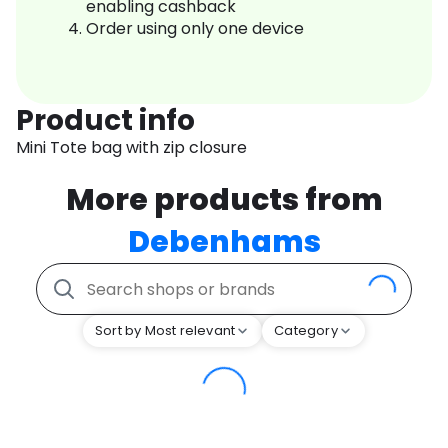
enabling cashback
Order using only one device
Product info
Mini Tote bag with zip closure
More products from
Debenhams
Sort by Most relevant
Category