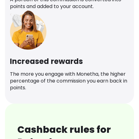
points and added to your account.
Increased rewards
The more you engage with Monetha, the higher
percentage of the commission you earn back in
points.
Cashback rules for