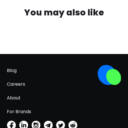
You may also like
Blog
Careers
About
For Brands