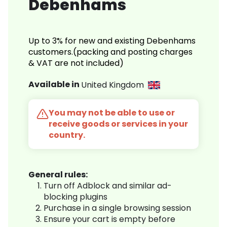
Debenhams
Up to 3% for new and existing Debenhams
customers.(packing and posting charges
& VAT are not included)
Available in
United Kingdom
You may not be able to use or
receive goods or services in your
country.
General rules:
Turn off Adblock and similar ad-
blocking plugins
Purchase in a single browsing session
Ensure your cart is empty before