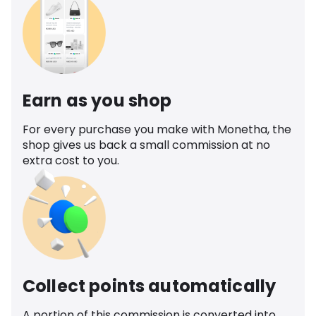
Earn as you shop
For every purchase you make with Monetha, the
shop gives us back a small commission at no
extra cost to you.
Collect points automatically
A portion of this commission is converted into