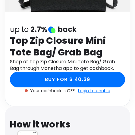
Software
Health
See all shops
Travel
up to
2.7%
back
Top Zip Closure Mini
Tote Bag/ Grab Bag
Shop at Top Zip Closure Mini Tote Bag/ Grab
Bag through Monetha app to get cashback.
BUY FOR $ 40.39
Your cashback is OFF.
Login to enable
How it works