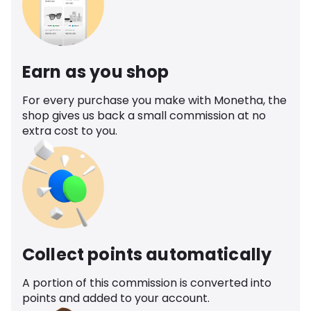
Earn as you shop
For every purchase you make with Monetha, the
shop gives us back a small commission at no
extra cost to you.
Collect points automatically
A portion of this commission is converted into
points and added to your account.