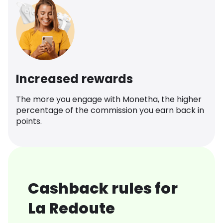
Increased rewards
The more you engage with Monetha, the higher
percentage of the commission you earn back in
points.
Cashback rules for
La Redoute