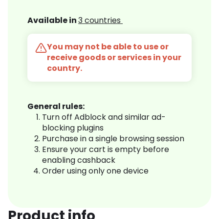
Available in
3 countries
You may not be able to use or
receive goods or services in your
country.
General rules:
Turn off Adblock and similar ad-
blocking plugins
Purchase in a single browsing session
Ensure your cart is empty before
enabling cashback
Order using only one device
Product info