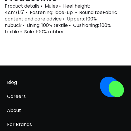
Product details • Mules • Heel height:
4cm/1.5" • Fastening: lace-up • Round toeFabric
content and care advice • Uppers: 100%
nubuck • Lining: 100% textile • Cushioning: 100%
textile • Sole: 100% rubber
Blog
Careers
About
For Brands