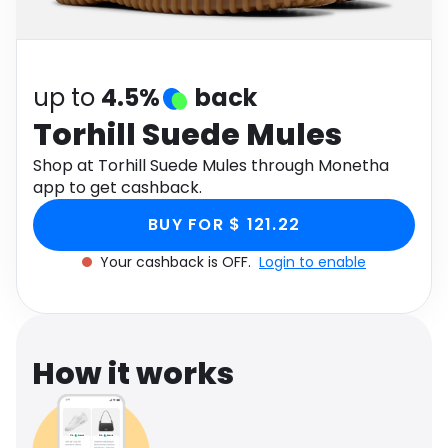
Software
Health
See all shops
Travel
up to
4.5%
back
Torhill Suede Mules
Shop at Torhill Suede Mules through Monetha
app to get cashback.
BUY FOR $ 121.22
Your cashback is OFF.
Login to enable
How it works