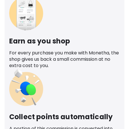
Earn as you shop
For every purchase you make with Monetha, the
shop gives us back a small commission at no
extra cost to you.
Collect points automatically
A portion of this commission is converted into