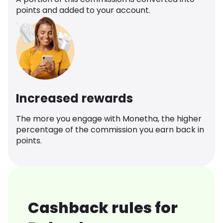
points and added to your account.
Increased rewards
The more you engage with Monetha, the higher
percentage of the commission you earn back in
points.
Cashback rules for