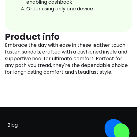
enabling cashback
Order using only one device
Product info
Embrace the day with ease in these leather touch-
fasten sandals, crafted with a cushioned insole and
supportive heel for ultimate comfort. Perfect for
any path you tread, they're the dependable choice
for long-lasting comfort and steadfast style.
Blog