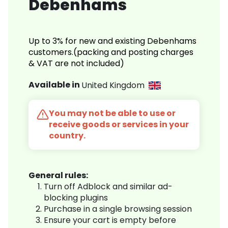
Debenhams
Up to 3% for new and existing Debenhams
customers.(packing and posting charges
& VAT are not included)
Available in
United Kingdom
You may not be able to use or
receive goods or services in your
country.
General rules:
Turn off Adblock and similar ad-
blocking plugins
Purchase in a single browsing session
Ensure your cart is empty before