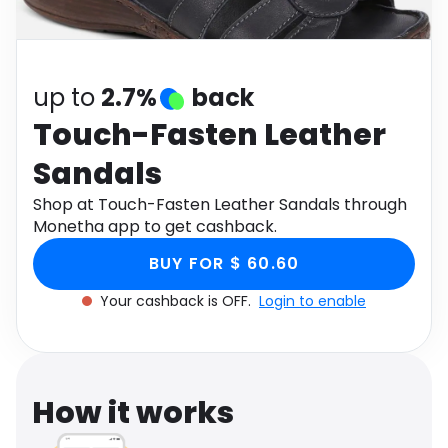
Software
Health
See all shops
Travel
up to
2.7%
back
Touch-Fasten Leather
Sandals
Shop at Touch-Fasten Leather Sandals through
Monetha app to get cashback.
BUY FOR $ 60.60
Your cashback is OFF.
Login to enable
How it works