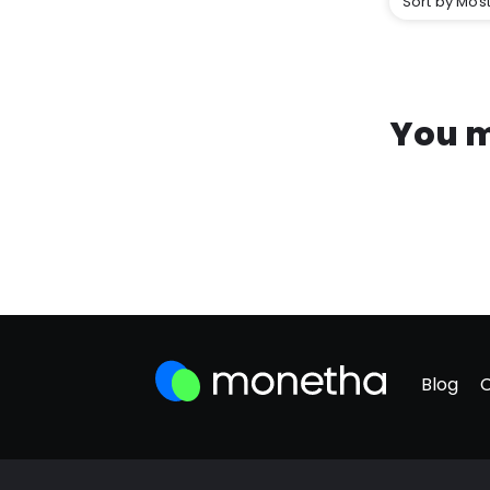
Sort by Most
You m
Blog