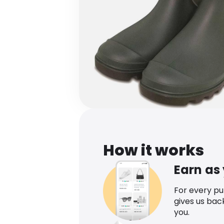
How it works
Earn as
For every p
gives us bac
you.