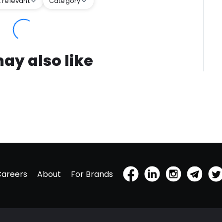
 relevant
Category
ay also like
Careers
About
For Brands