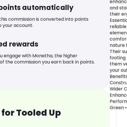
enhance
 points automatically
and sta
their e
 this commission is converted into points
Essenti
o your account.
reliabl
element
comfort
ed rewards
nature t
Their s
u engage with Monetha, the higher
footing
f the commission you earn back in points.
them ve
your ou
Benefit
Constru
Wider C
Enhance
Perform
Green • 
for Tooled Up