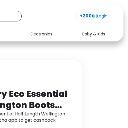
+200
|
Login
Electronics
Baby & Kids
Media
Health
Music
Travel
See all shops
Software
y Eco Essential
ington Boots
ntial Half Length Wellington
tha app to get cashback.