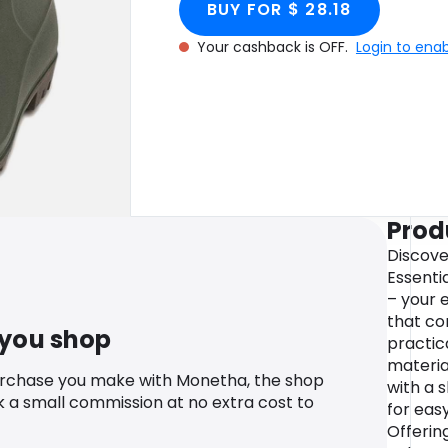
BUY FOR $ 28.18
Your cashback is OFF.
Login to ena
Prod
Discove
Essenti
– your 
that co
 you shop
practic
materia
urchase you make with Monetha, the shop
with a 
k a small commission at no extra cost to
for eas
Offerin