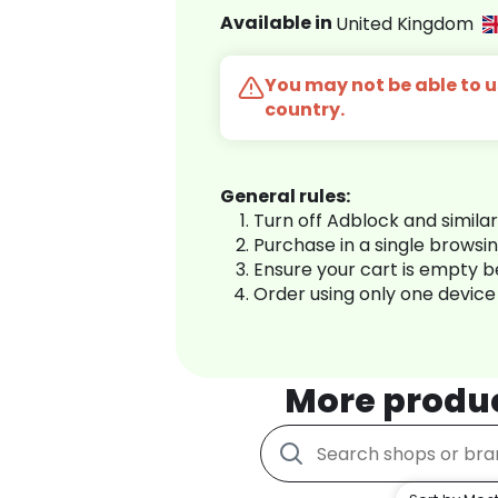
Available in
United Kingdom
You may not be able to us
country.
General rules:
Turn off Adblock and simila
Purchase in a single browsi
Ensure your cart is empty 
Order using only one device
More produ