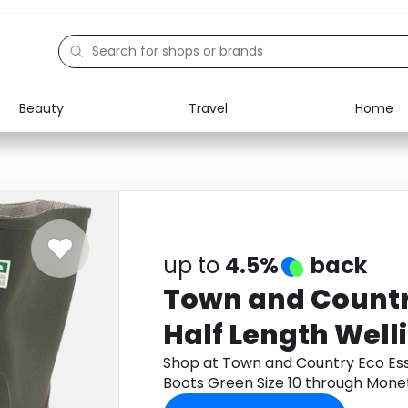
Beauty
Travel
Home
Electronics
Food
Education
Gifts
Activities
Home
up to
4.5%
back
Town and Countr
Half Length Well
Green Size 10
Shop at Town and Country Eco Esse
Boots Green Size 10 through Mone