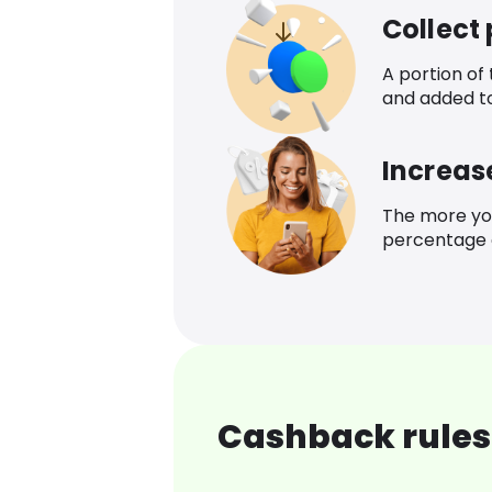
Collect
A portion of
and added t
Increas
The more yo
percentage o
Cashback rules 