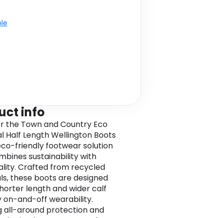
ble
uct info
r the Town and Country Eco
al Half Length Wellington Boots
eco-friendly footwear solution
mbines sustainability with
ality. Crafted from recycled
ls, these boots are designed
shorter length and wider calf
y on-and-off wearability.
g all-around protection and