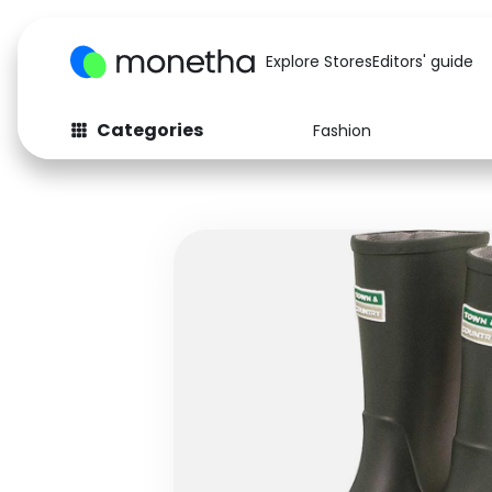
Explore Stores
Editors' guide
Categories
Fashion
Fashion
Baby & Kids
Arts & Crafts
Beauty
Auto
Computers