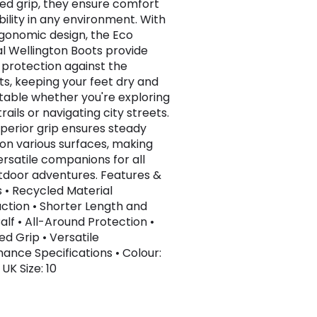
d grip, they ensure comfort
bility in any environment. With
rgonomic design, the Eco
al Wellington Boots provide
e protection against the
s, keeping your feet dry and
able whether you're exploring
rails or navigating city streets.
uperior grip ensures steady
 on various surfaces, making
rsatile companions for all
tdoor adventures. Features &
s • Recycled Material
ction • Shorter Length and
alf • All-Around Protection •
d Grip • Versatile
ance Specifications • Colour:
UK Size: 10