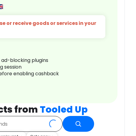
e or receive goods or services in your
r ad-blocking plugins
ng session
before enabling cashback
cts from
Tooled Up