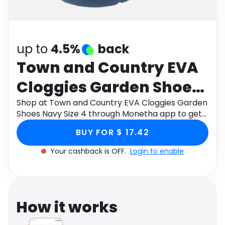
Software
Health
See all shops
Travel
up to
4.5%
back
Town and Country EVA
Cloggies Garden Shoes
Navy Size 4
Shop at Town and Country EVA Cloggies Garden
Shoes Navy Size 4 through Monetha app to get
cashback.
BUY FOR $ 17.42
Your cashback is OFF.
Login to enable
How it works