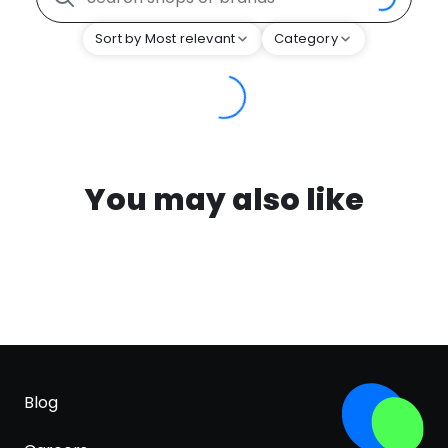
Sort by Most relevant
Category
You may also like
Blog