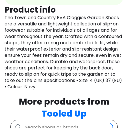
Product info
The Town and Country EVA Cloggies Garden Shoes
are a versatile and lightweight collection of slip-on
footwear suitable for individuals of all ages and for
wear throughout the year. Crafted with a contoured
shape, they offer a snug and comfortable fit, while
their waterproof exterior and slip-resistant design
ensure your feet remain dry and secure, even in wet
weather conditions. Durable and waterproof, these
shoes are perfect for keeping by the back door,
ready to slip on for quick trips to the garden or to
take out the bins Specifications • Size: 4 (UK) 37 (EU)
• Colour: Navy
More products from
Tooled Up