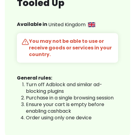
Tooled Up
Available in
United Kingdom
You may not be able to use or
receive goods or services in your
country.
General rules:
Turn off Adblock and similar ad-
blocking plugins
Purchase in a single browsing session
Ensure your cart is empty before
enabling cashback
Order using only one device