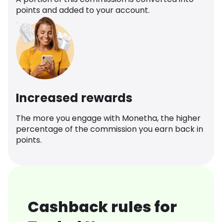
points and added to your account.
Increased rewards
The more you engage with Monetha, the higher
percentage of the commission you earn back in
points.
Cashback rules for