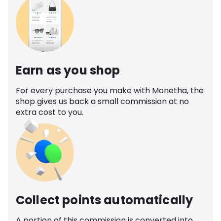
Earn as you shop
For every purchase you make with Monetha, the
shop gives us back a small commission at no
extra cost to you.
Collect points automatically
A portion of this commission is converted into