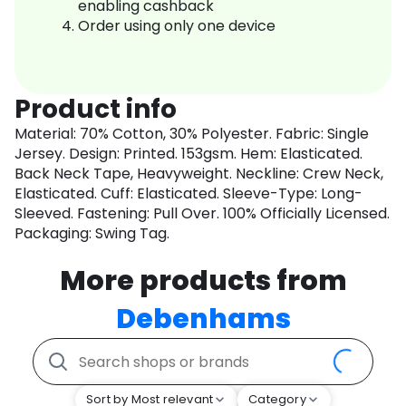
enabling cashback
Order using only one device
Product info
Material: 70% Cotton, 30% Polyester. Fabric: Single
Jersey. Design: Printed. 153gsm. Hem: Elasticated.
Back Neck Tape, Heavyweight. Neckline: Crew Neck,
Elasticated. Cuff: Elasticated. Sleeve-Type: Long-
Sleeved. Fastening: Pull Over. 100% Officially Licensed.
Packaging: Swing Tag.
More products from
Debenhams
Sort by Most relevant
Category