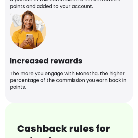
points and added to your account.
Increased rewards
The more you engage with Monetha, the higher
percentage of the commission you earn back in
points.
Cashback rules for