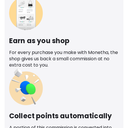
Earn as you shop
For every purchase you make with Monetha, the
shop gives us back a small commission at no
extra cost to you.
Collect points automatically
A portion of this commission is converted into