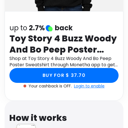
Software
Health
See all shops
Travel
up to
2.7%
back
Toy Story 4 Buzz Woody
And Bo Peep Poster
Sweatshirt
Shop at Toy Story 4 Buzz Woody And Bo Peep
Poster Sweatshirt through Monetha app to get
cashback.
BUY FOR $ 37.70
Your cashback is OFF.
Login to enable
How it works