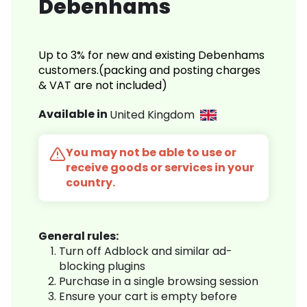
Debenhams
Up to 3% for new and existing Debenhams
customers.(packing and posting charges
& VAT are not included)
Available in
United Kingdom
You may not be able to use or
receive goods or services in your
country.
General rules:
Turn off Adblock and similar ad-
blocking plugins
Purchase in a single browsing session
Ensure your cart is empty before