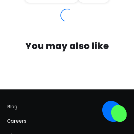
You may also like
Blog
Careers