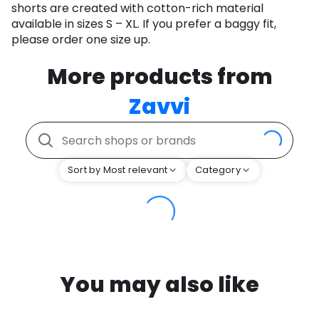
shorts are created with cotton-rich material
available in sizes S – XL. If you prefer a baggy fit,
please order one size up.
More products from
Zavvi
Sort by Most relevant
Category
You may also like