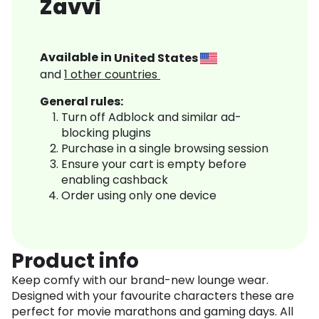
Zavvi
Available in
United States
and
1
other countries
General rules:
Turn off Adblock and similar ad-
blocking plugins
Purchase in a single browsing session
Ensure your cart is empty before
enabling cashback
Order using only one device
Product info
Keep comfy with our brand-new lounge wear.
Designed with your favourite characters these are
perfect for movie marathons and gaming days. All