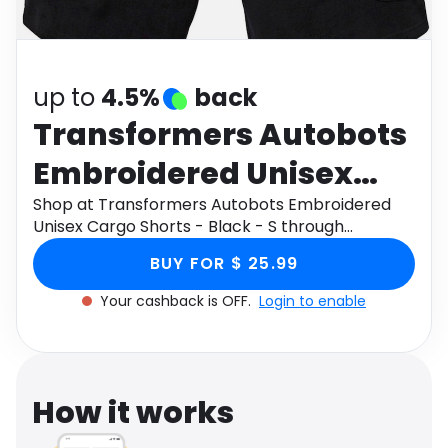
Software
Health
See all shops
Travel
up to
4.5%
back
Transformers Autobots
Embroidered Unisex
Cargo Shorts - Black - S
Shop at Transformers Autobots Embroidered
Unisex Cargo Shorts - Black - S through
Monetha app to get cashback.
BUY FOR $ 25.99
Your cashback is OFF.
Login to enable
How it works