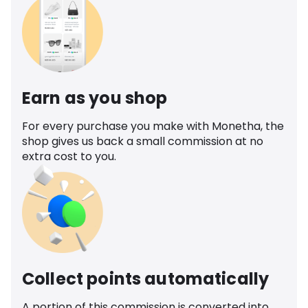
Earn as you shop
For every purchase you make with Monetha, the
shop gives us back a small commission at no
extra cost to you.
Collect points automatically
A portion of this commission is converted into