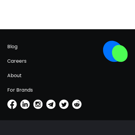
Blog
Careers
About
For Brands