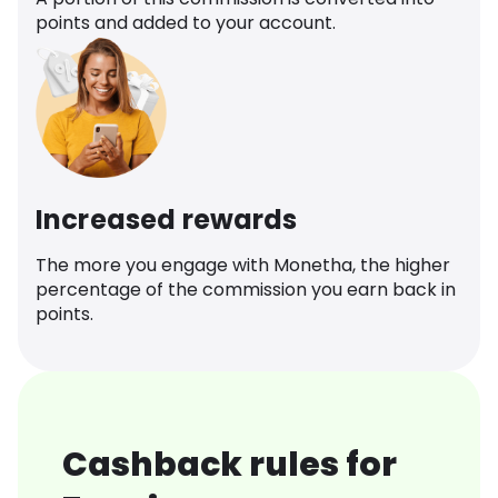
points and added to your account.
Increased rewards
The more you engage with Monetha, the higher
percentage of the commission you earn back in
points.
Cashback rules for