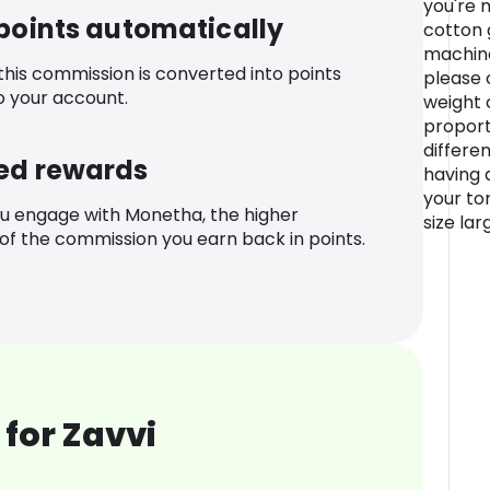
you're 
 points automatically
cotton 
machine
 this commission is converted into points
please 
o your account.
weight 
proporti
differe
ed rewards
having a
your to
u engage with Monetha, the higher
size la
f the commission you earn back in points.
for Zavvi