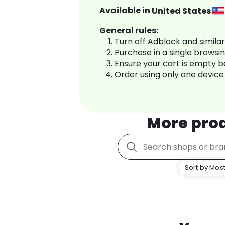
Available in
United States
General rules:
Turn off Adblock and simila
Purchase in a single browsi
Ensure your cart is empty 
Order using only one device
More pro
Sort by Most