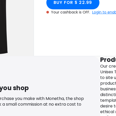
BUY FOR $ 22.99
Your cashback is OFF.
Login to ena
Prod
Our cre
Unisex T
to site 
product
 you shop
business
distinc
urchase you make with Monetha, the shop
templat
k a small commission at no extra cost to
desire 
ethical 