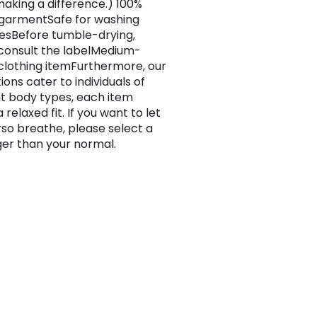
making a difference.) 100%
garmentSafe for washing
sBefore tumble-drying,
consult the labelMedium-
clothing itemFurthermore, our
ons cater to individuals of
nt body types, each item
 relaxed fit. If you want to let
rso breathe, please select a
rger than your normal.