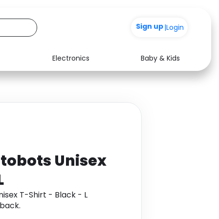
+200
|
Login
Electronics
Baby & Kids
Media
Health
Music
Travel
See all shops
Software
tobots Unisex
L
sex T-Shirt - Black - L
back.