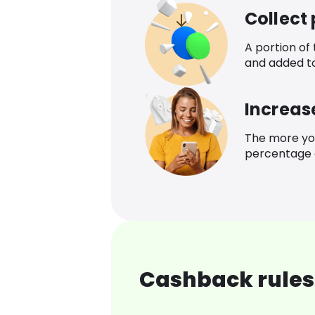
Collect
A portion of
and added t
Increas
The more yo
percentage o
Cashback rules 