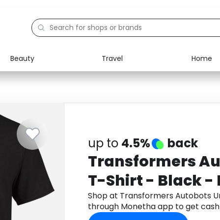
Beauty
Travel
Home
Electronics
Food
Education
Gifts
Activities
Home
up to
4.5%
back
Transformers Au
T-Shirt - Black - 
Shop at Transformers Autobots Uni
through Monetha app to get cash