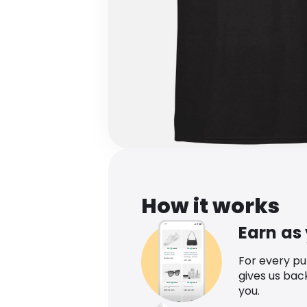
How it works
Earn as
For every p
gives us bac
you.