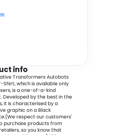
ble
uct info
ative Transformers Autobots
-Shirt, which is available only
users, is a one-of-a-kind
. Developed by the best in the
, it is characterised by a
tive graphic on a Black
e.(We respect our customers'
to purchase products from
retailers, so you know that