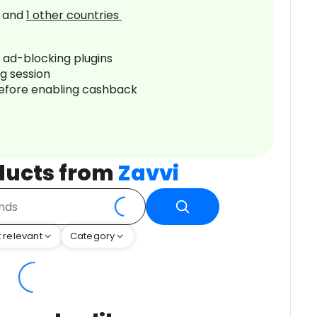
and
1
other countries
r ad-blocking plugins
ng session
before enabling cashback
ducts from
Zavvi
 relevant
Category