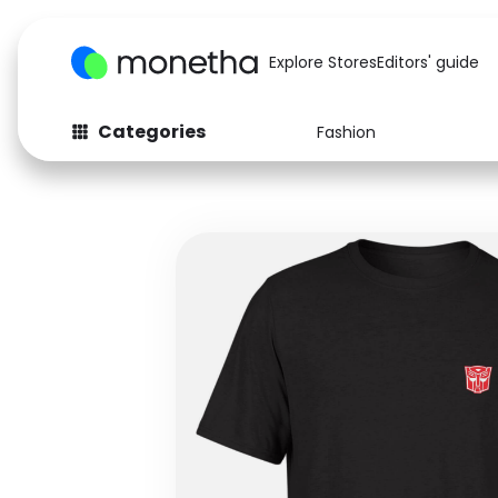
Explore Stores
Editors' guide
Categories
Fashion
Fashion
Baby & Kids
Arts & Crafts
Beauty
Auto
Computers