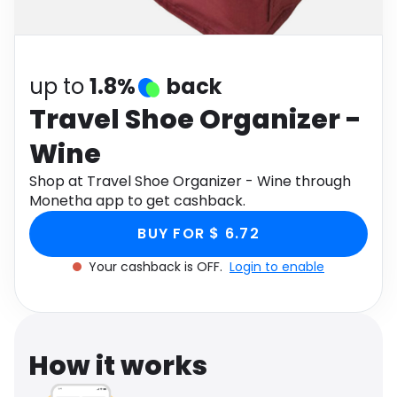
Software
Health
See all shops
Travel
up to
1.8%
back
Travel Shoe Organizer -
Wine
Shop at Travel Shoe Organizer - Wine through
Monetha app to get cashback.
BUY FOR $ 6.72
Your cashback is OFF.
Login to enable
How it works