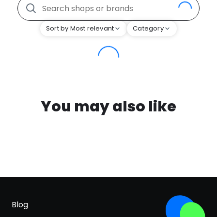
Sort by Most relevant
Category
You may also like
Blog