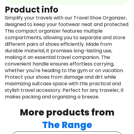
Product info
Simplify your travels with our Travel Shoe Organizer,
designed to keep your footwear neat and protected.
This compact organizer features multiple
compartments, allowing you to separate and store
different pairs of shoes efficiently. Made from
durable material, it promises long-lasting use,
making it an essential travel companion. The
convenient handle ensures effortless carrying,
whether you're heading to the gym or on vacation.
Protect your shoes from damage and dirt while
maximizing suitcase space with this practical and
stylish travel accessory. Perfect for any traveler, it
makes packing and organizing a breeze.
More products from
The Range