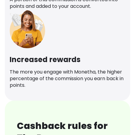
points and added to your account.
Increased rewards
The more you engage with Monetha, the higher
percentage of the commission you earn back in
points.
Cashback rules for