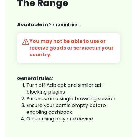
The Range
Available in
27 countries
You may not be able to use or
receive goods or services in your
country.
General rules:
Turn off Adblock and similar ad-
blocking plugins
Purchase in a single browsing session
Ensure your cart is empty before
enabling cashback
Order using only one device