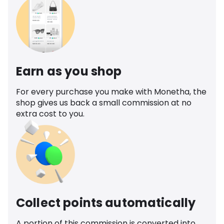
Earn as you shop
For every purchase you make with Monetha, the
shop gives us back a small commission at no
extra cost to you.
Collect points automatically
A portion of this commission is converted into