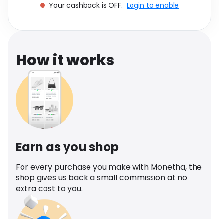
Your cashback is OFF.
Login to enable
Software
Health
See all shops
Travel
How it works
Earn as you shop
For every purchase you make with Monetha, the
shop gives us back a small commission at no
extra cost to you.