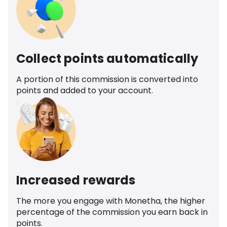
Collect points automatically
A portion of this commission is converted into
points and added to your account.
Increased rewards
The more you engage with Monetha, the higher
percentage of the commission you earn back in
points.