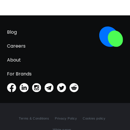
Blog
Careers
About
For Brands
Terms & Conditions
Privacy Policy
Cookies policy
White paper