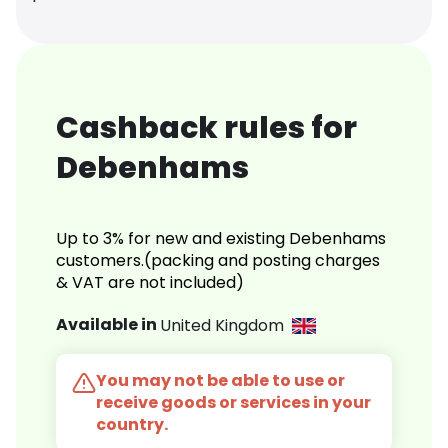
Cashback rules for
Debenhams
Up to 3% for new and existing Debenhams
customers.(packing and posting charges
& VAT are not included)
Available in
United Kingdom
You may not be able to use or
receive goods or services in your
country.