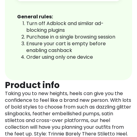
General rules:
Turn off Adblock and similar ad-
blocking plugins
Purchase in a single browsing session
Ensure your cart is empty before
enabling cashback
Order using only one device
Product info
Taking you to new heights, heels can give you the
confidence to feel like a brand new person. With lots
of bold styles to choose from such as dazzling glitter
slingbacks, feather embellished pumps, satin
stilettos and cross-over platforms, our heel
collection will have you planning your outfits from
the feet up. Style: Trinnie Barely There Stiletto Heel.