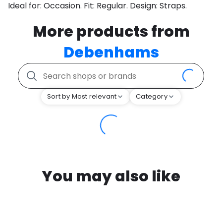
Ideal for: Occasion. Fit: Regular. Design: Straps.
More products from
Debenhams
Sort by Most relevant
Category
You may also like