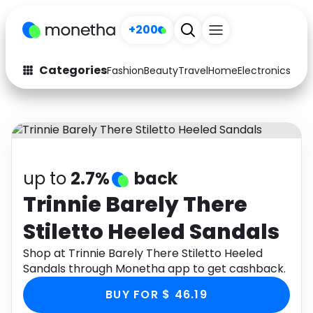
+200
Categories
Fashion
Beauty
Travel
Home
Electronics
Baby
Fashion
Arts & Crafts
Auto
Baby & Kids
Beauty
Computers
up to
2.7%
back
Electronics
Education
Trinnie Barely There
Stiletto Heeled Sandals
Activities
Food
Shop at Trinnie Barely There Stiletto Heeled
Gifts
Home
Sandals through Monetha app to get cashback.
Media
Music
BUY FOR $ 46.19