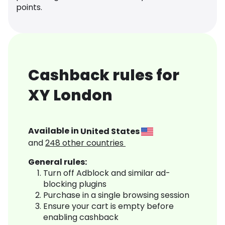
points.
Cashback rules for
XY London
Available in
United States
and
248
other countries
General rules:
Turn off Adblock and similar ad-
blocking plugins
Purchase in a single browsing session
Ensure your cart is empty before
enabling cashback