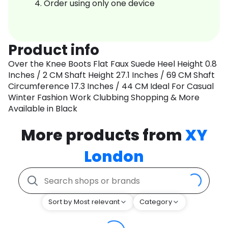
Order using only one device
Product info
Over the Knee Boots Flat Faux Suede Heel Height 0.8
Inches / 2 CM Shaft Height 27.1 Inches / 69 CM Shaft
Circumference 17.3 Inches / 44 CM Ideal For Casual
Winter Fashion Work Clubbing Shopping & More
Available in Black
More products from
XY
London
Sort by Most relevant
Category