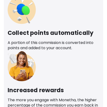
Collect points automatically
A portion of this commission is converted into
points and added to your account.
Increased rewards
The more you engage with Monetha, the higher
percentage of the commission you earn back in