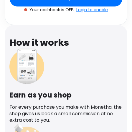
Software
Health
Your cashback is OFF.
Login to enable
See all shops
Travel
How it works
Earn as you shop
For every purchase you make with Monetha, the
shop gives us back a small commission at no
extra cost to you.