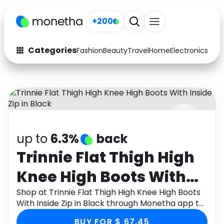
+200
Categories
Fashion
Beauty
Travel
Home
Electronics
Baby
Fashion
Arts & Crafts
Auto
Baby & Kids
Beauty
Computers
up to
6.3%
back
Electronics
Education
Trinnie Flat Thigh High
Activities
Food
Knee High Boots With
Gifts
Home
Inside Zip in Black
Shop at Trinnie Flat Thigh High Knee High Boots
With Inside Zip in Black through Monetha app to
Media
Music
get cashback.
BUY FOR $ 67.45