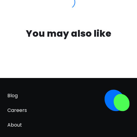
You may also like
Blog
Careers
About