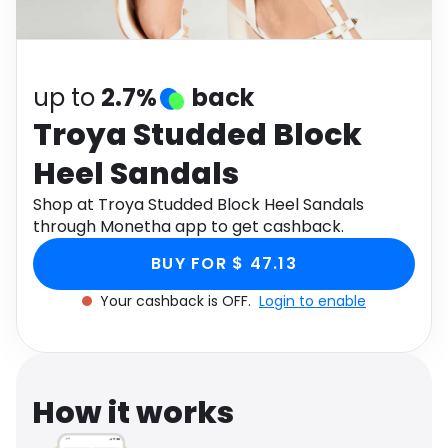
Software
Health
See all shops
Travel
up to
2.7%
back
Troya Studded Block
Heel Sandals
Shop at Troya Studded Block Heel Sandals
through Monetha app to get cashback.
BUY FOR $ 47.13
Your cashback is OFF.
Login to enable
How it works