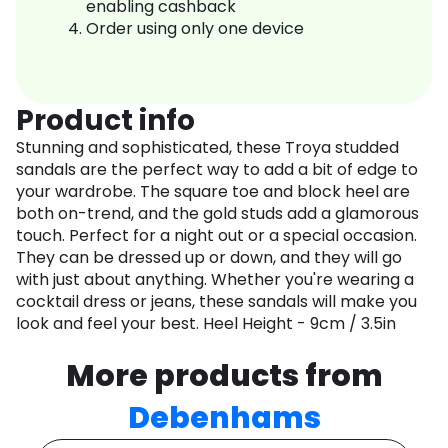
enabling cashback
Order using only one device
Product info
Stunning and sophisticated, these Troya studded
sandals are the perfect way to add a bit of edge to
your wardrobe. The square toe and block heel are
both on-trend, and the gold studs add a glamorous
touch. Perfect for a night out or a special occasion.
They can be dressed up or down, and they will go
with just about anything. Whether you're wearing a
cocktail dress or jeans, these sandals will make you
look and feel your best. Heel Height - 9cm / 3.5in
More products from
Debenhams