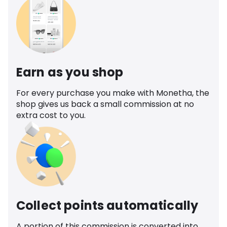
Earn as you shop
For every purchase you make with Monetha, the
shop gives us back a small commission at no
extra cost to you.
Collect points automatically
A portion of this commission is converted into