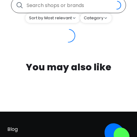
Sort by Most relevant
Category
You may also like
Blog