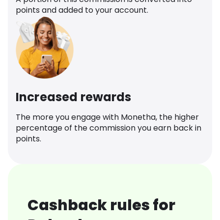
points and added to your account.
Increased rewards
The more you engage with Monetha, the higher
percentage of the commission you earn back in
points.
Cashback rules for