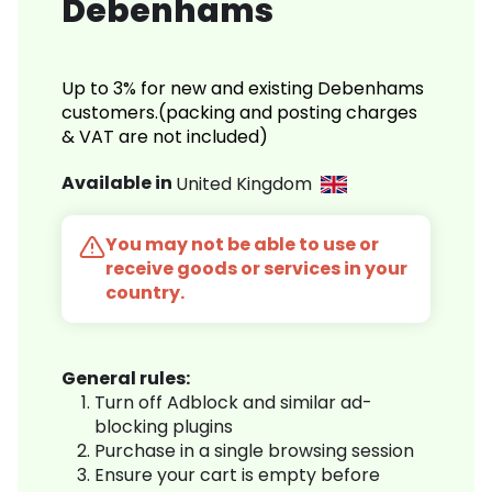
Debenhams
Up to 3% for new and existing Debenhams
customers.(packing and posting charges
& VAT are not included)
Available in
United Kingdom
You may not be able to use or
receive goods or services in your
country.
General rules:
Turn off Adblock and similar ad-
blocking plugins
Purchase in a single browsing session
Ensure your cart is empty before