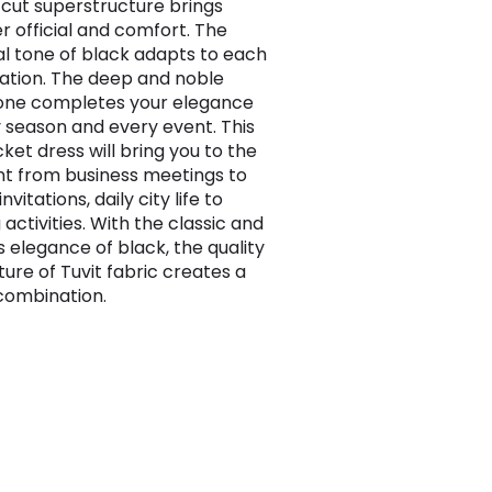
-cut superstructure brings
r official and comfort. The
al tone of black adapts to each
tion. The deep and noble
one completes your elegance
y season and every event. This
cket dress will bring you to the
nt from business meetings to
nvitations, daily city life to
activities. With the classic and
s elegance of black, the quality
ture of Tuvit fabric creates a
combination.