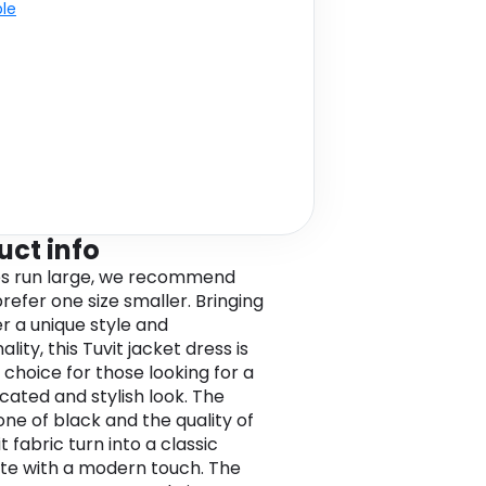
ble
uct info
es run large, we recommend
refer one size smaller. Bringing
r a unique style and
ality, this Tuvit jacket dress is
 choice for those looking for a
icated and stylish look. The
one of black and the quality of
t fabric turn into a classic
tte with a modern touch. The