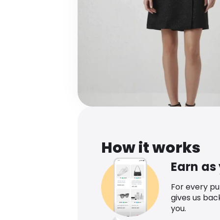
How it works
Earn as
For every p
gives us bac
you.