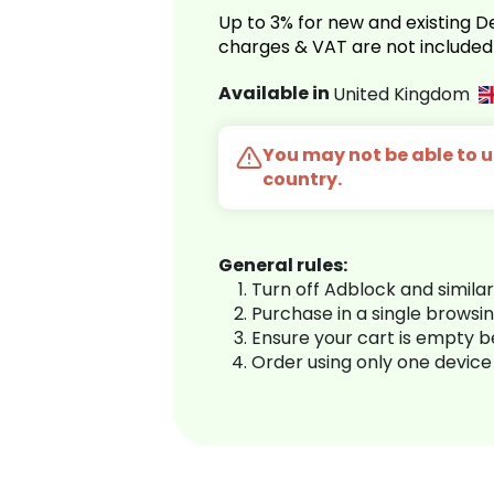
Up to 3% for new and existing
charges & VAT are not included
Available in
United Kingdom
You may not be able to us
country.
General rules:
Turn off Adblock and simila
Purchase in a single browsi
Ensure your cart is empty 
Order using only one device