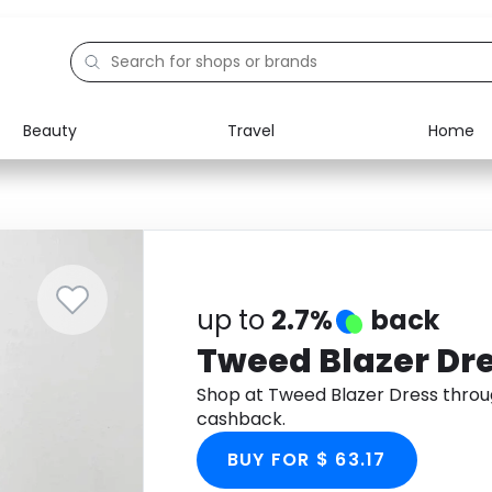
Beauty
Travel
Home
Electronics
Food
Education
Gifts
Activities
Home
up to
2.7%
back
Tweed Blazer Dr
Shop at Tweed Blazer Dress thro
cashback.
BUY FOR $ 63.17