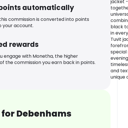
jacket 
 points automatically
togethe
univers
 this commission is converted into points
combina
o your account.
black t
in ever
Tuvit ja
ed rewards
forefro
special i
u engage with Monetha, the higher
evening 
f the commission you earn back in points.
timeles
and tex
unique 
 for Debenhams