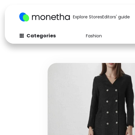
Explore Stores
Editors' guide
Categories
Fashion
Fashion
Baby & Kids
Arts & Crafts
Beauty
Auto
Computers