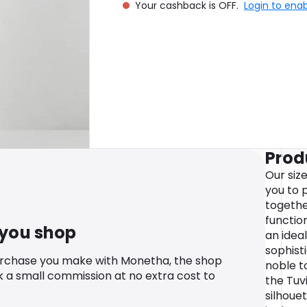
Your cashback is OFF.
Login to ena
Prod
Our siz
you to p
togethe
function
 you shop
an ideal
sophist
urchase you make with Monetha, the shop
noble t
k a small commission at no extra cost to
the Tuvi
silhoue