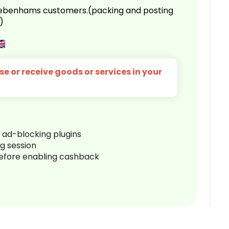
 Debenhams customers.(packing and posting
)
e or receive goods or services in your
r ad-blocking plugins
ng session
before enabling cashback