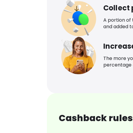
Collect
A portion of
and added t
Increas
The more yo
percentage o
Cashback rules