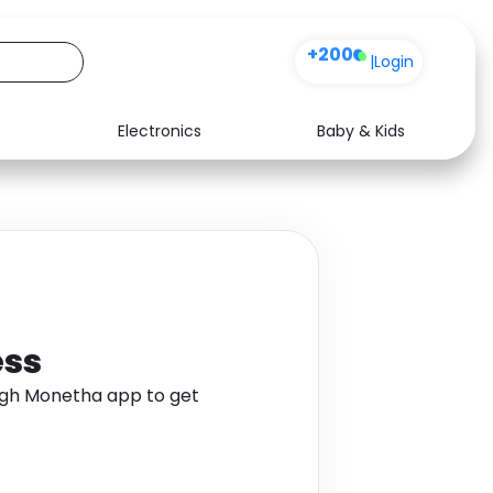
+200
|
Login
Electronics
Baby & Kids
Media
Health
Music
Travel
See all shops
Software
ess
ugh Monetha app to get