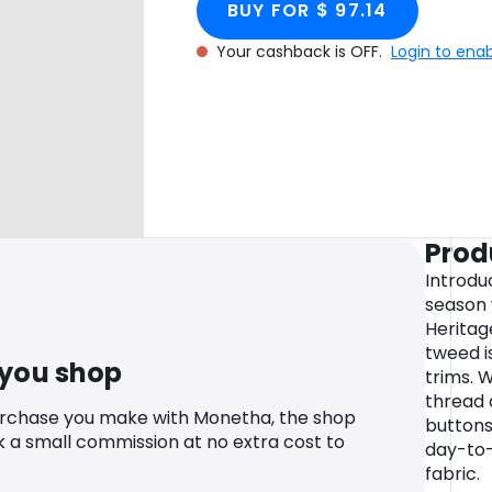
BUY FOR $ 97.14
Your cashback is OFF.
Login to ena
Prod
Introdu
season 
Heritage
tweed i
 you shop
trims. 
thread 
urchase you make with Monetha, the shop
buttons
k a small commission at no extra cost to
day-to-n
fabric.