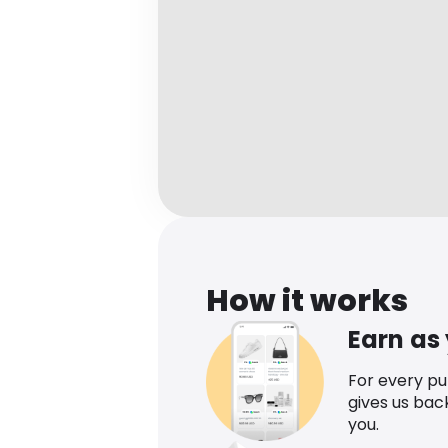
How it works
Earn as
For every p
gives us bac
you.