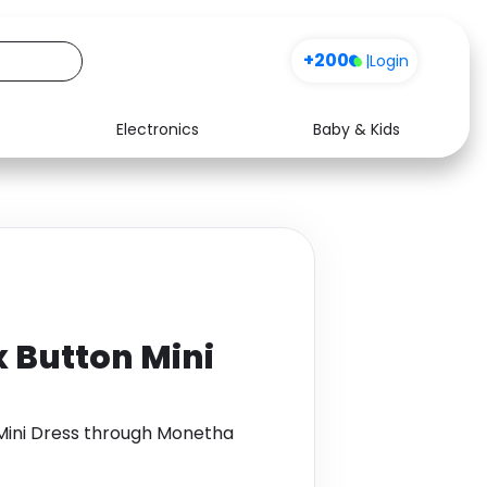
Sign up
|
Login
Electronics
Baby & Kids
Media
Health
Music
Travel
See all shops
Software
 Button Mini
Mini Dress through Monetha