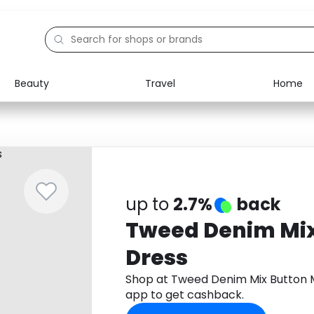
Beauty
Travel
Home
Electronics
Food
Education
Gifts
Activities
Home
up to
2.7%
back
Tweed Denim Mix
Dress
Shop at Tweed Denim Mix Button 
app to get cashback.