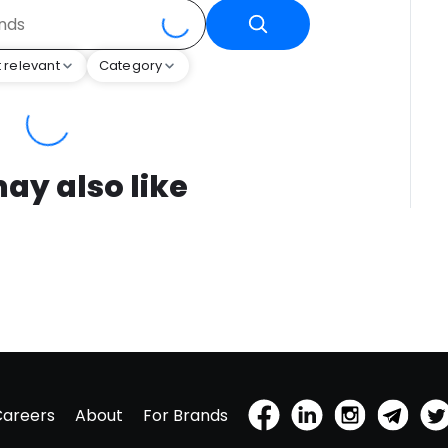
 relevant
Category
ay also like
Careers
About
For Brands