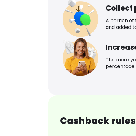
Collect
A portion of
and added t
Increas
The more yo
percentage o
Cashback rules