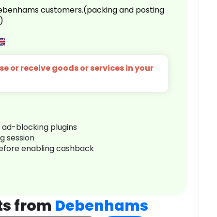
 Debenhams customers.(packing and posting
)
e or receive goods or services in your
r ad-blocking plugins
ng session
before enabling cashback
ts from
Debenhams