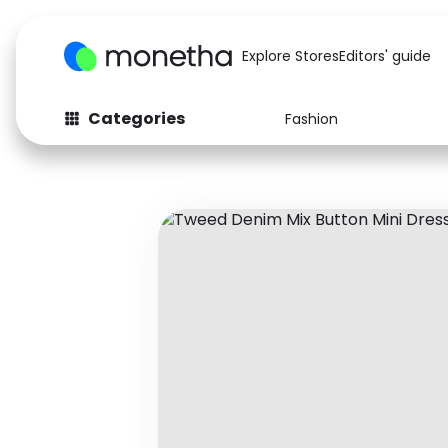
Explore Stores
Editors' guide
Categories
Fashion
Fashion
Baby & Kids
Arts & Crafts
Beauty
Auto
Computers