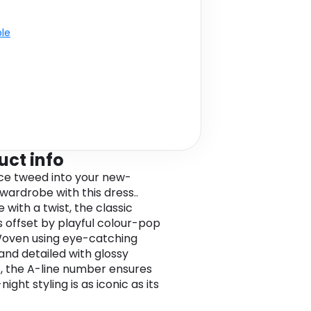
ble
uct info
ce tweed into your new-
wardrobe with this dress..
 with a twist, the classic
s offset by playful colour-pop
Woven using eye-catching
and detailed with glossy
, the A-line number ensures
ight styling is as iconic as its