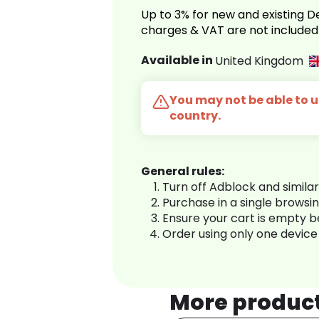
Up to 3% for new and existing
charges & VAT are not included
Available in
United Kingdom
You may not be able to us
country.
General rules:
Turn off Adblock and simila
Purchase in a single browsi
Ensure your cart is empty 
Order using only one device
More produc