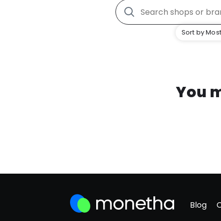
Sort by Most
You m
Blog