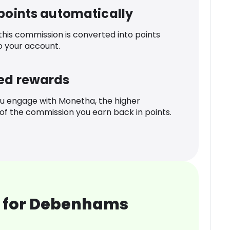
 points automatically
 this commission is converted into points
o your account.
ed rewards
u engage with Monetha, the higher
f the commission you earn back in points.
 for Debenhams