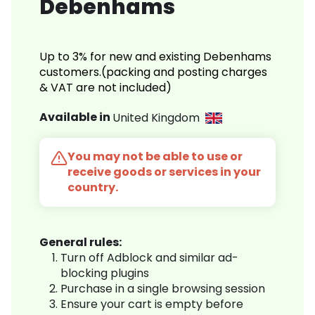
Debenhams
Up to 3% for new and existing Debenhams
customers.(packing and posting charges
& VAT are not included)
Available in
United Kingdom
You may not be able to use or
receive goods or services in your
country.
General rules:
Turn off Adblock and similar ad-
blocking plugins
Purchase in a single browsing session
Ensure your cart is empty before