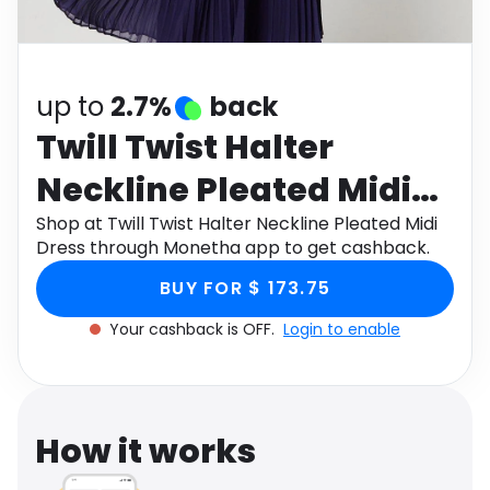
Software
Health
See all shops
Travel
up to
2.7%
back
Twill Twist Halter
Neckline Pleated Midi
Dress
Shop at Twill Twist Halter Neckline Pleated Midi
Dress through Monetha app to get cashback.
BUY FOR $ 173.75
Your cashback is OFF.
Login to enable
How it works