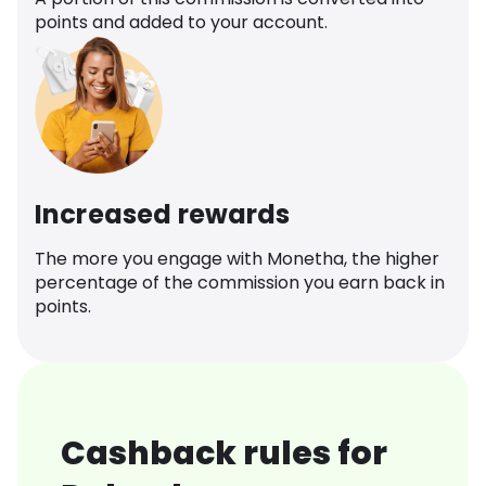
points and added to your account.
Increased rewards
The more you engage with Monetha, the higher
percentage of the commission you earn back in
points.
Cashback rules for