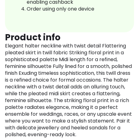
enabling cashback
Order using only one device
Product info
Elegant halter neckline with twist detail Flattering
pleated skirt in twill fabric Striking floral print in a
sophisticated palette Midi length for a refined,
feminine silhouette Fully lined for a smooth, polished
finish Exuding timeless sophistication, this twill dress
is a refined choice for formal occasions. The halter
neckline with a twist detail adds an alluring touch,
while the pleated midi skirt creates a flattering,
feminine silhouette. The striking floral print in a rich
palette radiates elegance, making it a perfect
ensemble for weddings, races, or any upscale event
where you want to make a stylish statement. Pair it
with delicate jewellery and heeled sandals for a
polished, evening-ready look.