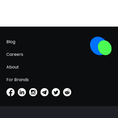
Blog
Careers
About
For Brands