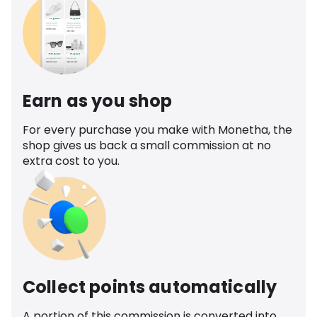
Earn as you shop
For every purchase you make with Monetha, the
shop gives us back a small commission at no
extra cost to you.
Collect points automatically
A portion of this commission is converted into