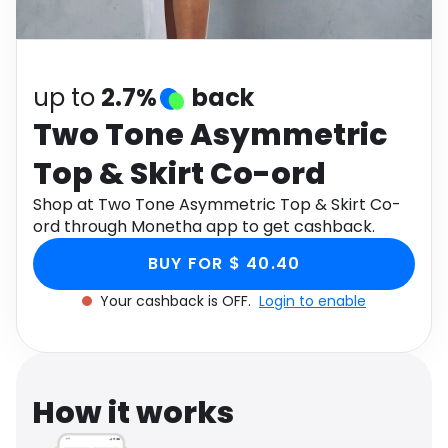
Software
Health
See all shops
Travel
up to
2.7%
back
Two Tone Asymmetric
Top & Skirt Co-ord
Shop at Two Tone Asymmetric Top & Skirt Co-
ord through Monetha app to get cashback.
BUY FOR $ 40.40
Your cashback is OFF.
Login to enable
How it works