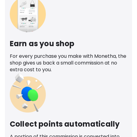
Earn as you shop
For every purchase you make with Monetha, the
shop gives us back a small commission at no
extra cost to you.
Collect points automatically
A portion of this commission is converted into