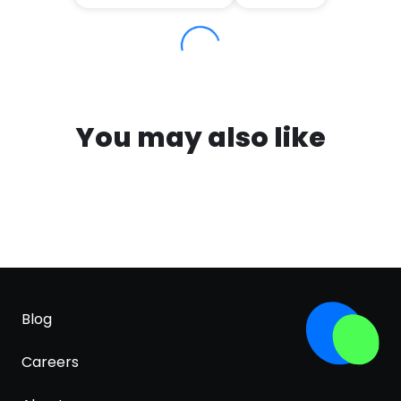
You may also like
Blog
Careers