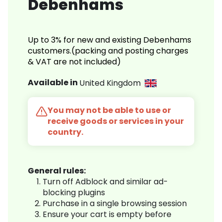
Debenhams
Up to 3% for new and existing Debenhams
customers.(packing and posting charges
& VAT are not included)
Available in
United Kingdom
You may not be able to use or
receive goods or services in your
country.
General rules:
Turn off Adblock and similar ad-
blocking plugins
Purchase in a single browsing session
Ensure your cart is empty before