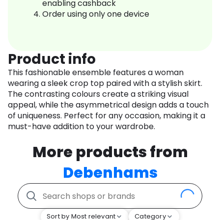
enabling cashback
Order using only one device
Product info
This fashionable ensemble features a woman
wearing a sleek crop top paired with a stylish skirt.
The contrasting colours create a striking visual
appeal, while the asymmetrical design adds a touch
of uniqueness. Perfect for any occasion, making it a
must-have addition to your wardrobe.
More products from
Debenhams
Sort by Most relevant
Category