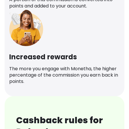
points and added to your account.
Increased rewards
The more you engage with Monetha, the higher
percentage of the commission you earn back in
points.
Cashback rules for