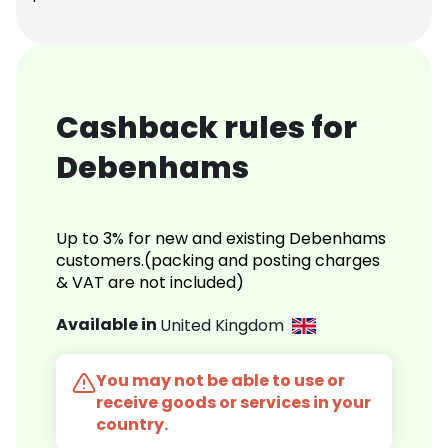
Cashback rules for
Debenhams
Up to 3% for new and existing Debenhams
customers.(packing and posting charges
& VAT are not included)
Available in
United Kingdom
You may not be able to use or
receive goods or services in your
country.