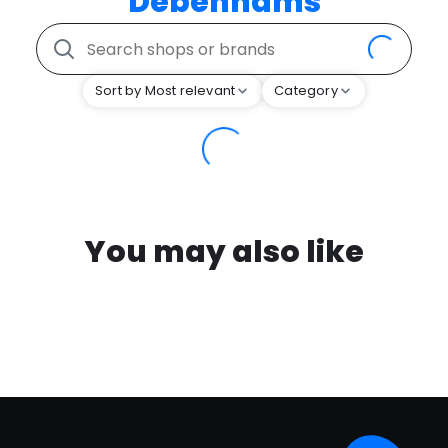
Debenhams
Sort by Most relevant
Category
You may also like