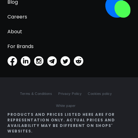
Blog
Careers
About
For Brands
Terms & Conditions
Privacy Policy
Cookies policy
White paper
PRODUCTS AND PRICES LISTED HERE ARE FOR
REPRESENTATION ONLY. ACTUAL PRICES AND
AVAILABILITY MAY BE DIFFERENT ON SHOPS'
WEBSITES.