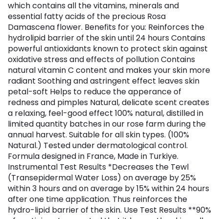
which contains all the vitamins, minerals and
essential fatty acids of the precious Rosa
Damascena flower. Benefits for you: Reinforces the
hydrolipid barrier of the skin until 24 hours Contains
powerful antioxidants known to protect skin against
oxidative stress and effects of pollution Contains
natural vitamin C content and makes your skin more
radiant Soothing and astringent effect leaves skin
petal-soft Helps to reduce the apperance of
redness and pimples Natural, delicate scent creates
a relaxing, feel-good effect 100% natural, distilled in
limited quantity batches in our rose farm during the
annual harvest. Suitable for all skin types. (100%
Natural.) Tested under dermatological control.
Formula designed in France, Made in Turkiye.
Instrumental Test Results *Decreases the Tewl
(Transepidermal Water Loss) on average by 25%
within 3 hours and on average by 15% within 24 hours
after one time application. Thus reinforces the
hydro-lipid barrier of the skin. Use Test Results **90%