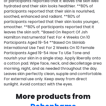
of participants reported that it leaves the skin well
hydrated and their skin looks healthier. **80% of
participants reported that their skin is nourished,
soothed, enhanced and radiant. **80% of
participants reported that their skin looks younger,
smoother. **80% of participants reported that it
leaves the skin soft. *Based On Report Of Jsh
Hamilton Instrumental Test For 4 Weeks On 10
Participants Aged 19-54 **Based On Skinlab
International Use Test For 2 Weeks On 10 Female
Participants Aged 19-54 How To USe Tone and
nourish your skin in a single step. Apply liberally onto
a cotton pad. Wipe face, neck, and decolletage area
morning, night, and as needed throughout the day.
Leaves skin perfectly clean, supple and comfortable.
For external use only. Keep away from direct
sunlight. Avoid contact with the eyes.
More products from