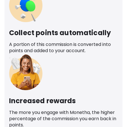
Collect points automatically
A portion of this commission is converted into
points and added to your account.
Increased rewards
The more you engage with Monetha, the higher
percentage of the commission you earn back in
points.