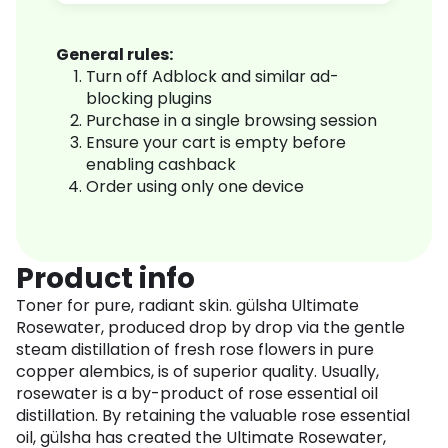
General rules:
Turn off Adblock and similar ad-
blocking plugins
Purchase in a single browsing session
Ensure your cart is empty before
enabling cashback
Order using only one device
Product info
Toner for pure, radiant skin. gülsha Ultimate
Rosewater, produced drop by drop via the gentle
steam distillation of fresh rose flowers in pure
copper alembics, is of superior quality. Usually,
rosewater is a by-product of rose essential oil
distillation. By retaining the valuable rose essential
oil, gülsha has created the Ultimate Rosewater,