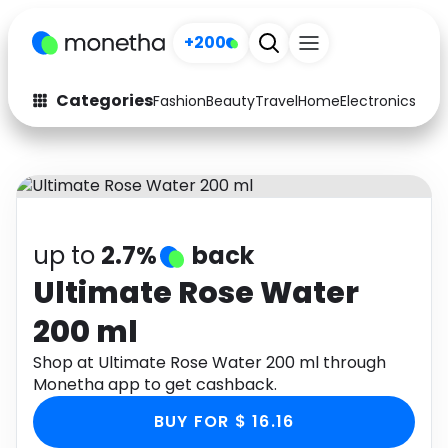
+200
Categories
Fashion
Beauty
Travel
Home
Electronics
Baby
Fashion
Arts & Crafts
Auto
Baby & Kids
Beauty
Computers
up to
2.7%
back
Electronics
Education
Ultimate Rose Water
200 ml
Activities
Food
Shop at Ultimate Rose Water 200 ml through
Gifts
Home
Monetha app to get cashback.
Media
Music
BUY FOR $ 16.16