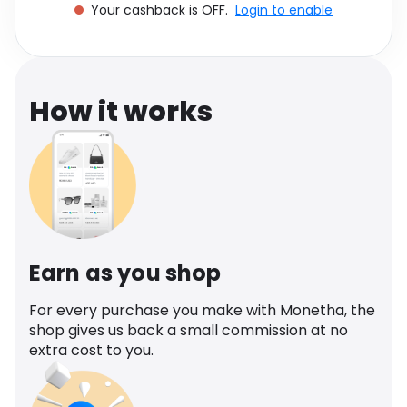
Your cashback is OFF.
Login to enable
Software
Health
See all shops
Travel
How it works
Earn as you shop
For every purchase you make with Monetha, the
shop gives us back a small commission at no
extra cost to you.