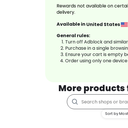
Rewards not available on certai
delivery.
Available in
United States
General rules:
Turn off Adblock and simila
Purchase in a single browsi
Ensure your cart is empty 
Order using only one device
More products
Sort by Most