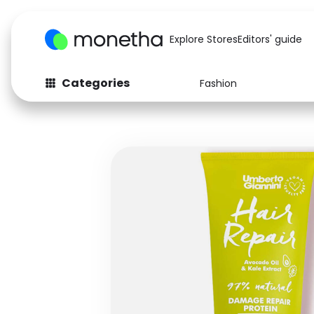
Explore Stores
Editors' guide
Categories
Fashion
Fashion
Baby & Kids
Arts & Crafts
Beauty
Auto
Computers