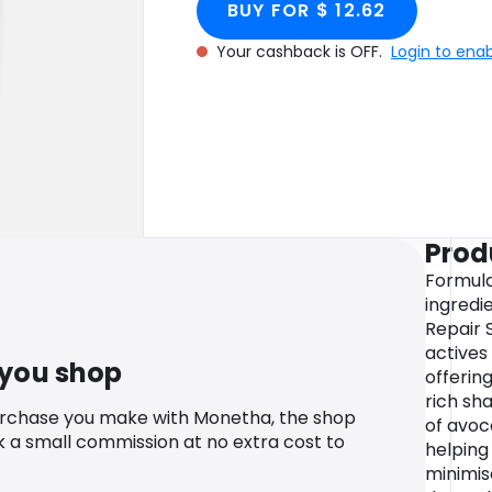
BUY FOR $ 12.62
Your cashback is OFF.
Login to ena
Prod
Formula
ingredi
Repair 
actives
 you shop
offerin
rich sha
urchase you make with Monetha, the shop
of avoc
k a small commission at no extra cost to
helping
minimise