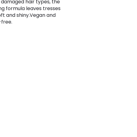
 damaged hair types, the
ng formula leaves tresses
oft and shiny.Vegan and
-free.