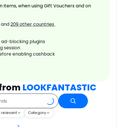
n items, when using Gift Vouchers and on
and
209
other countries
r ad-blocking plugins
ng session
before enabling cashback
 from
LOOKFANTASTIC
 relevant
Category