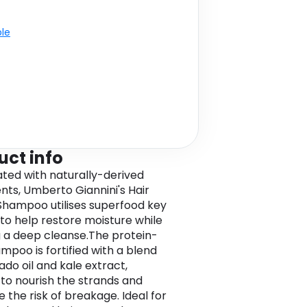
ble
uct info
ted with naturally-derived
ents, Umberto Giannini's Hair
Shampoo utilises superfood key
 to help restore moisture while
g a deep cleanse.The protein-
mpoo is fortified with a blend
ado oil and kale extract,
 to nourish the strands and
 the risk of breakage. Ideal for