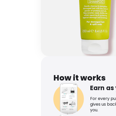
How it works
Earn as
For every p
gives us bac
you.