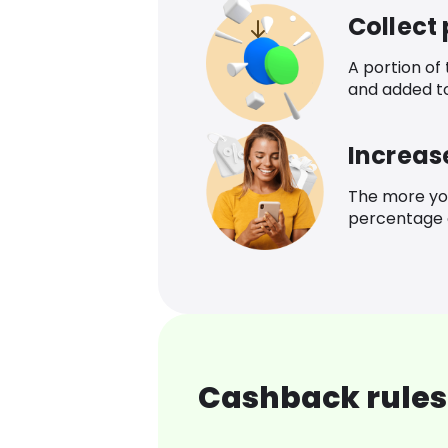
Collect
A portion of
and added t
Increas
The more yo
percentage o
Cashback rules