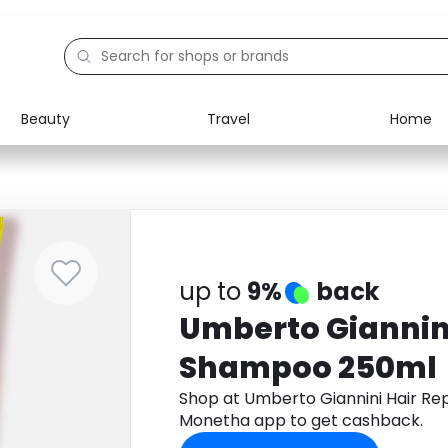
Beauty
Travel
Home
Electronics
Food
Education
Gifts
Activities
Home
up to
9%
back
Umberto Giannini
Shampoo 250ml
Shop at Umberto Giannini Hair R
Monetha app to get cashback.