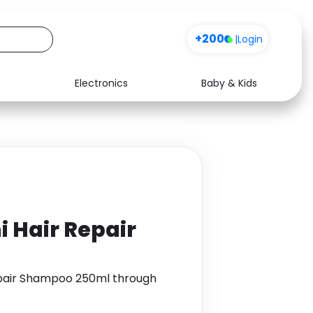
+200
|
Login
Electronics
Baby & Kids
Media
Health
Music
Travel
See all shops
Software
 Hair Repair
epair Shampoo 250ml through