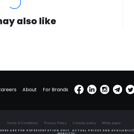
ay also like
Careers
About
For Brands
Terms & Conditions
Privacy Policy
Cookies policy
White paper
HERE ARE FOR REPRESENTATION ONLY. ACTUAL PRICES AND AVAILABILIT
WEBSITES.