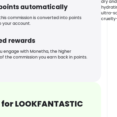
dry and
 points automatically
hydrati
ultra-s
 this commission is converted into points
cruelty
o your account.
ed rewards
u engage with Monetha, the higher
f the commission you earn back in points.
 for LOOKFANTASTIC