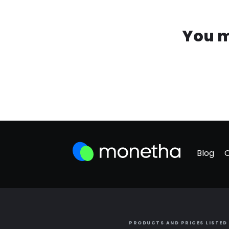
You m
Blog
PRODUCTS AND PRICES LISTED 