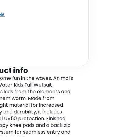
ble
uct info
some fun in the waves, Animal's
ater Kids Full Wetsuit
s kids from the elements and
them warm. Made from
ight material for increased
ty and durability, it includes
al UV50 protection. Finished
ippy knee pads and a back zip
ystem for seamless entry and