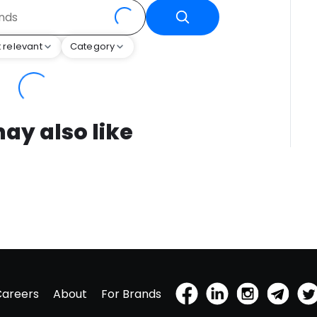
 relevant
Category
ay also like
Careers
About
For Brands