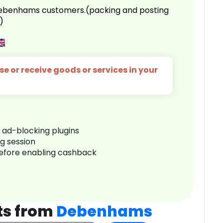
 Debenhams customers.(packing and posting
)
e or receive goods or services in your
r ad-blocking plugins
ng session
before enabling cashback
ts from
Debenhams