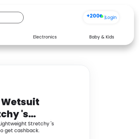
+200
|
Login
Electronics
Baby & Kids
Media
Health
Music
Travel
See all shops
Software
 Wetsuit
chy 's
ightweight Stretchy 's
o get cashback.