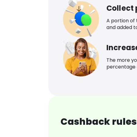
Collect
A portion of
and added t
Increas
The more yo
percentage o
Cashback rules