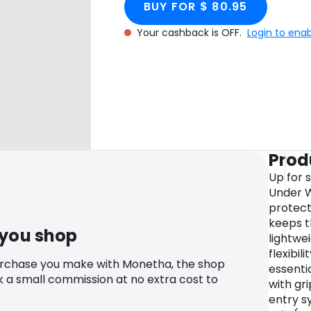
BUY FOR $ 80.95
Your cashback is OFF.
Login to ena
Prod
Up for 
Under W
protect
keeps 
 you shop
lightwe
flexibili
urchase you make with Monetha, the shop
essenti
k a small commission at no extra cost to
with gr
entry s