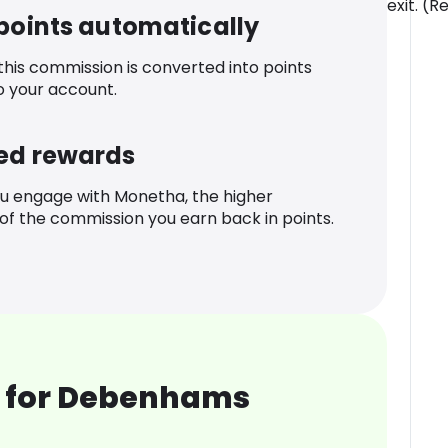
exit. (R
 points automatically
 this commission is converted into points
o your account.
ed rewards
u engage with Monetha, the higher
f the commission you earn back in points.
 for Debenhams