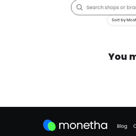
Sort by Most
You m
Blog