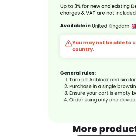
Up to 3% for new and existing
charges & VAT are not included
Available in
United Kingdom
You may not be able to us
country.
General rules:
Turn off Adblock and simila
Purchase in a single browsi
Ensure your cart is empty 
Order using only one device
More produc