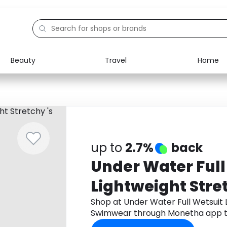
Beauty
Travel
Home
Electronics
Food
Education
Gifts
Activities
Home
up to
2.7%
back
Under Water Full
Lightweight Stret
Swimwear
Shop at Under Water Full Wetsuit L
Swimwear through Monetha app t