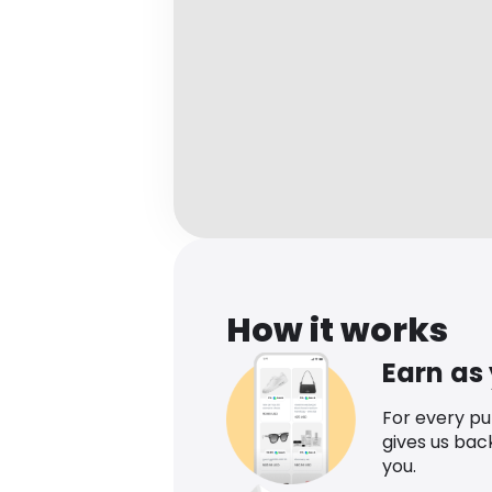
How it works
Earn as
For every p
gives us bac
you.