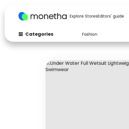
Explore Stores
Editors' guide
Categories
Fashion
Fashion
Baby & Kids
Arts & Crafts
Beauty
Auto
Computers