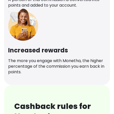
points and added to your account.
Increased rewards
The more you engage with Monetha, the higher
percentage of the commission you earn back in
points.
Cashback rules for