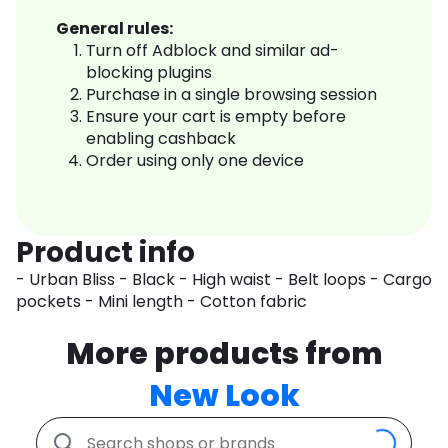
General rules:
Turn off Adblock and similar ad-
blocking plugins
Purchase in a single browsing session
Ensure your cart is empty before
enabling cashback
Order using only one device
Product info
- Urban Bliss - Black - High waist - Belt loops - Cargo
pockets - Mini length - Cotton fabric
More products from
New Look