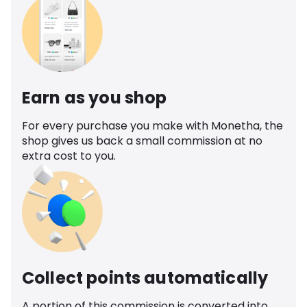
Earn as you shop
For every purchase you make with Monetha, the
shop gives us back a small commission at no
extra cost to you.
Collect points automatically
A portion of this commission is converted into