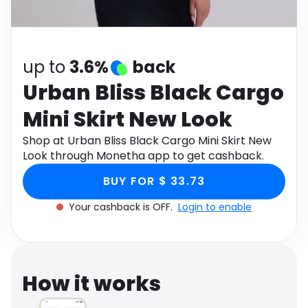
Software
Health
See all shops
Travel
up to
3.6%
back
Urban Bliss Black Cargo
Mini Skirt New Look
Shop at Urban Bliss Black Cargo Mini Skirt New
Look through Monetha app to get cashback.
BUY FOR $ 33.73
Your cashback is OFF.
Login to enable
How it works