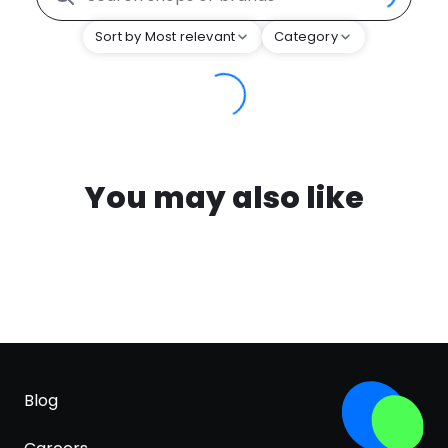
Sort by Most relevant
Category
You may also like
Blog