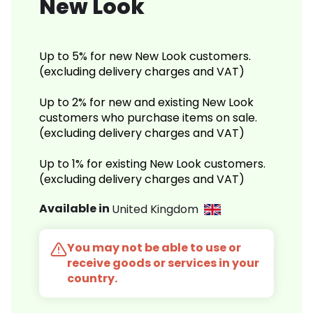
New Look
Up to 5% for new New Look customers.
(excluding delivery charges and VAT)
Up to 2% for new and existing New Look
customers who purchase items on sale.
(excluding delivery charges and VAT)
Up to 1% for existing New Look customers.
(excluding delivery charges and VAT)
Available in
United Kingdom
You may not be able to use or
receive goods or services in your
country.