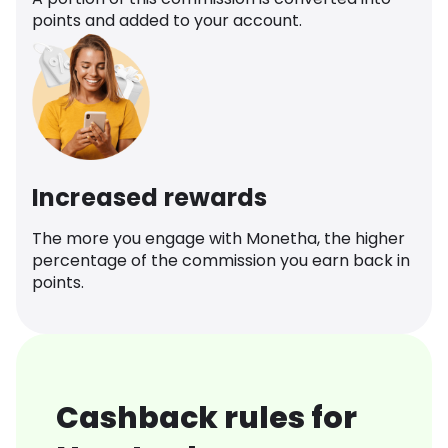
points and added to your account.
Increased rewards
The more you engage with Monetha, the higher
percentage of the commission you earn back in
points.
Cashback rules for