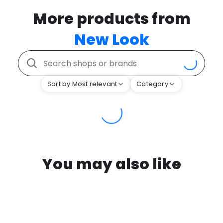
More products from
New Look
Sort by Most relevant
Category
You may also like