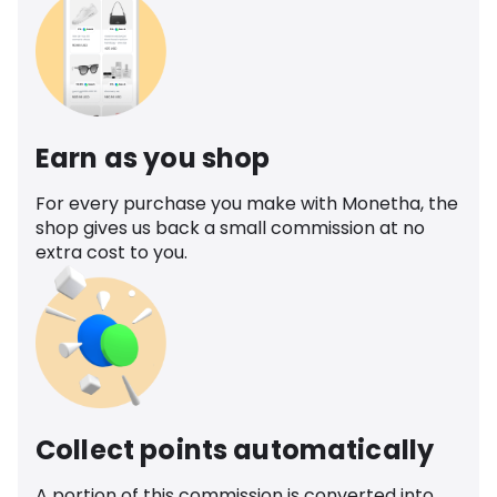
Earn as you shop
For every purchase you make with Monetha, the
shop gives us back a small commission at no
extra cost to you.
Collect points automatically
A portion of this commission is converted into