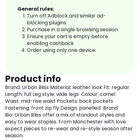
General rules:
Turn off Adblock and similar ad-
blocking plugins
Purchase in a single browsing session
Ensure your cart is empty before
enabling cashback
Order using only one device
Product info
Brand: Urban Bliss Material: leather look Fit: regular
Length: full Leg style: wide legs Colour: camel
Waist: mid-rise waist Pockets: back pockets
Fastening: front zip fly Design: panelled Brand
Bio: Urban Bliss offer a mix of standout styles and
easy to wear staples. From Manchester with love
expect pieces to re-wear and re-style season after
season.