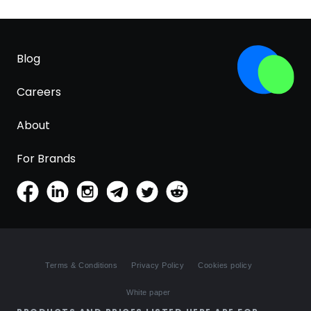
Blog
Careers
About
For Brands
Terms & Conditions
Privacy Policy
Cookies policy
White paper