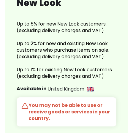
New Look
Up to 5% for new New Look customers.
(excluding delivery charges and VAT)
Up to 2% for new and existing New Look
customers who purchase items on sale.
(excluding delivery charges and VAT)
Up to 1% for existing New Look customers.
(excluding delivery charges and VAT)
Available in
United Kingdom
You may not be able to use or
receive goods or services in your
country.