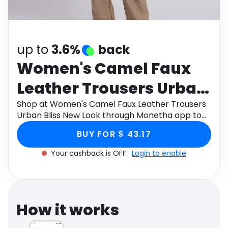
Software
Health
See all shops
Travel
up to
3.6%
back
Women's Camel Faux
Leather Trousers Urban
Bliss New Look
Shop at Women's Camel Faux Leather Trousers
Urban Bliss New Look through Monetha app to
get cashback.
BUY FOR $ 43.17
Your cashback is OFF.
Login to enable
How it works