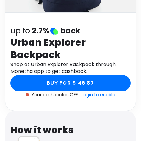
Software
Health
See all shops
Travel
up to
2.7%
back
Urban Explorer
Backpack
Shop at Urban Explorer Backpack through
Monetha app to get cashback.
BUY FOR $ 46.87
Your cashback is OFF.
Login to enable
How it works