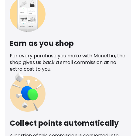
Earn as you shop
For every purchase you make with Monetha, the
shop gives us back a small commission at no
extra cost to you.
Collect points automatically
A portion of this commission is converted into