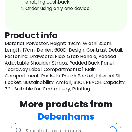
enabling cashback
Order using only one device
Product info
Material: Polyester. Height: 49cm. Width: 32cm.
Length: 17cm. Denier: 600D. Design: Contrast Detail.
Fastening: Drawcord, Flap. Grab Handle, Padded
Adjustable Shoulder Straps, Padded Back Panel,
Tearaway Label. Compartments: 1 Main
Compartment. Pockets: Pouch Pocket, Internal Slip
Pocket. Sustainability: Amfori, BSCI, REACH. Capacity:
27L. Suitable for: Embroidery, Printing.
More products from
Debenhams