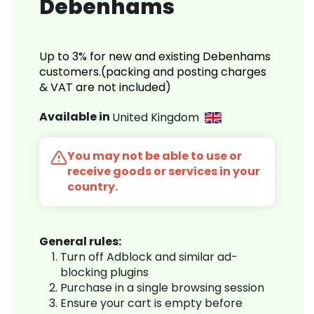
Debenhams
Up to 3% for new and existing Debenhams
customers.(packing and posting charges
& VAT are not included)
Available in
United Kingdom
You may not be able to use or
receive goods or services in your
country.
General rules:
Turn off Adblock and similar ad-
blocking plugins
Purchase in a single browsing session
Ensure your cart is empty before