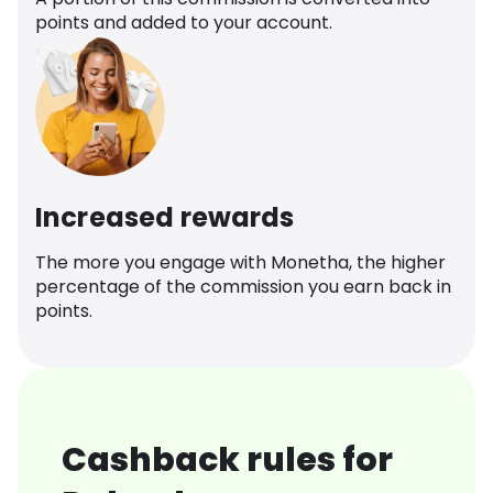
points and added to your account.
Increased rewards
The more you engage with Monetha, the higher
percentage of the commission you earn back in
points.
Cashback rules for