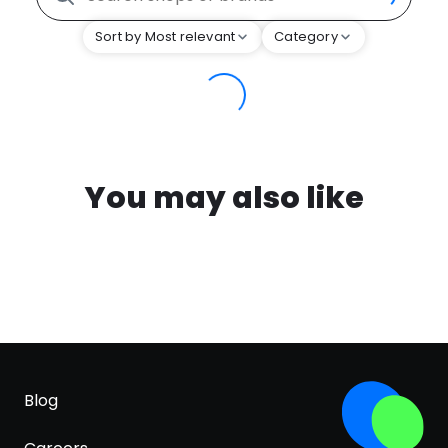
Sort by Most relevant
Category
You may also like
Blog