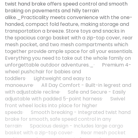
twist hand brake offers speed control and smooth
braking on pavements and hilly terrain
alike._Practicality meets convenience with the one-
handed, compact fold feature, making storage and
transportation a breeze. Store toys and snacks in
the spacious cargo basket with a zip-top cover, rear
mesh pocket, and two mesh compartments which
together provide ample space for all your essentials.
Everything you need to take out the whole family on
unforgettable outdoor adventures._· Premium 4-
wheel pushchair for babies and
toddlers· Lightweight and easy to
manoeuvre· All Day Comfort - Built-in legrest and
with adjustable recline· Safe and Secure - Easily
adjustable with padded 5-point harness· Swivel
front wheel locks into place for higher
speeds· Smooth breaking - Integrated twist hand
brake for smooth, safe speed control in any
terrain· Spacious design - Includes large cargo
basket with a zip-top cover· Rear mesh pocket