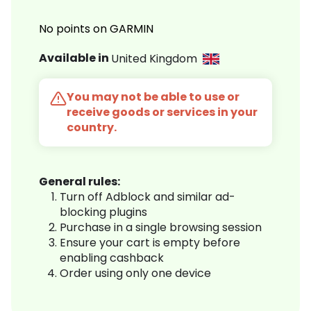
No points on GARMIN
Available in
United Kingdom
You may not be able to use or
receive goods or services in your
country.
General rules:
Turn off Adblock and similar ad-
blocking plugins
Purchase in a single browsing session
Ensure your cart is empty before
enabling cashback
Order using only one device