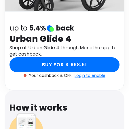
Software
Health
See all shops
Travel
up to
5.4%
back
Urban Glide 4
Shop at Urban Glide 4 through Monetha app to
get cashback.
BUY FOR $ 968.61
Your cashback is OFF.
Login to enable
How it works