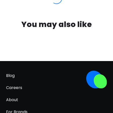
You may also like
Blog
Careers
About
For Brands