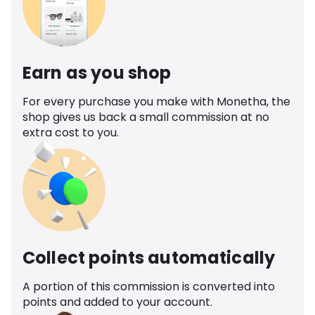
Earn as you shop
For every purchase you make with Monetha, the
shop gives us back a small commission at no
extra cost to you.
Collect points automatically
A portion of this commission is converted into
points and added to your account.