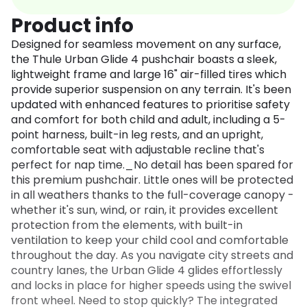
Product info
Designed for seamless movement on any surface,
the Thule Urban Glide 4 pushchair boasts a sleek,
lightweight frame and large 16" air-filled tires which
provide superior suspension on any terrain. It's been
updated with enhanced features to prioritise safety
and comfort for both child and adult, including a 5-
point harness, built-in leg rests, and an upright,
comfortable seat with adjustable recline that's
perfect for nap time._No detail has been spared for
this premium pushchair. Little ones will be protected
in all weathers thanks to the full-coverage canopy -
whether it's sun, wind, or rain, it provides excellent
protection from the elements, with built-in
ventilation to keep your child cool and comfortable
throughout the day. As you navigate city streets and
country lanes, the Urban Glide 4 glides effortlessly
and locks in place for higher speeds using the swivel
front wheel. Need to stop quickly? The integrated