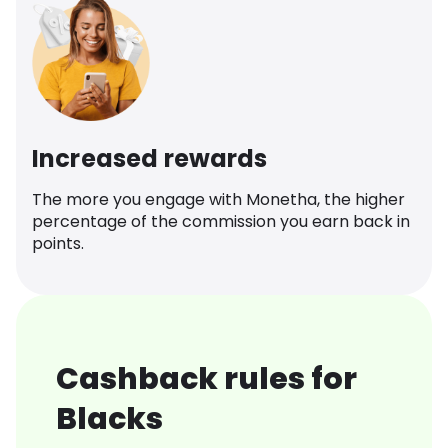
Increased rewards
The more you engage with Monetha, the higher
percentage of the commission you earn back in
points.
Cashback rules for
Blacks