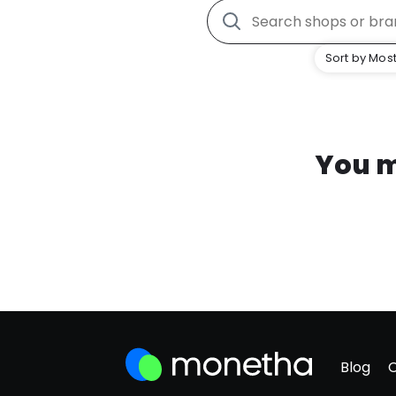
Sort by Most
You m
Blog