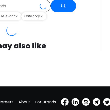
 relevant
Category
ay also like
Careers
About
For Brands