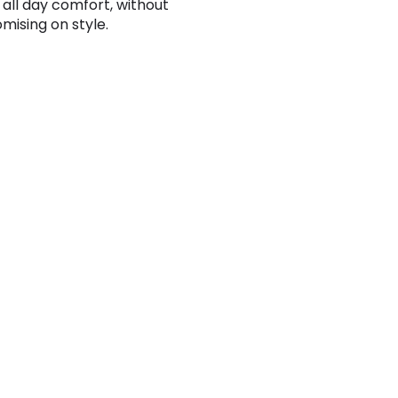
 all day comfort, without
ising on style.