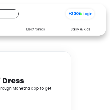
+200
|
Login
Electronics
Baby & Kids
Media
Health
Music
Travel
See all shops
Software
 Dress
hrough Monetha app to get