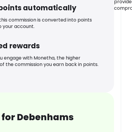
provide
 points automatically
comprom
 this commission is converted into points
o your account.
ed rewards
u engage with Monetha, the higher
f the commission you earn back in points.
 for Debenhams