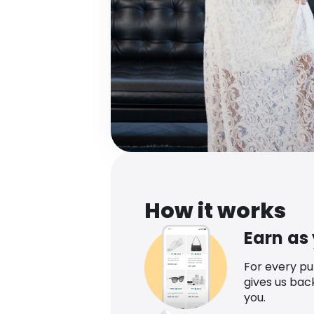
How it works
Earn as
For every p
gives us bac
you.