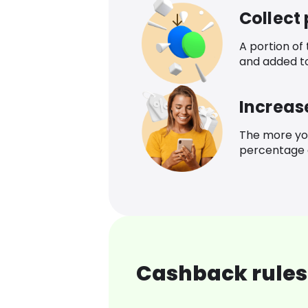
Collect
A portion of
and added t
Increas
The more yo
percentage o
Cashback rules