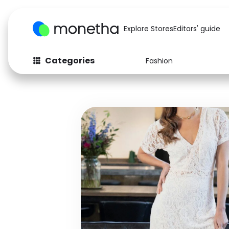
Explore Stores
Editors' guide
Categories
Fashion
Fashion
Baby & Kids
Arts & Crafts
Beauty
Auto
Computers