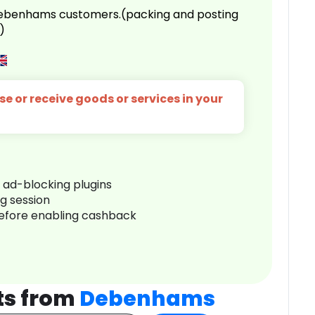
 Debenhams customers.(packing and posting
)
e or receive goods or services in your
r ad-blocking plugins
ng session
before enabling cashback
ts from
Debenhams