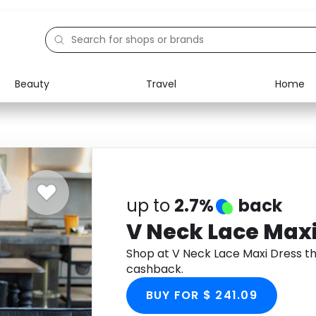
Beauty
Travel
Home
Electronics
Food
Education
Gifts
Activities
Home
up to
2.7%
back
V Neck Lace Maxi
Shop at V Neck Lace Maxi Dress t
cashback.
BUY FOR $ 241.09