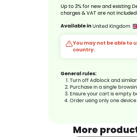
Up to 3% for new and existing
charges & VAT are not included
Available in
United Kingdom
You may not be able to us
country.
General rules:
Turn off Adblock and simila
Purchase in a single browsi
Ensure your cart is empty 
Order using only one device
More produc