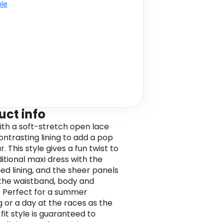
ble
uct info
th a soft-stretch open lace
ontrasting lining to add a pop
r. This style gives a fun twist to
ditional maxi dress with the
ed lining, and the sheer panels
the waistband, body and
. Perfect for a summer
 or a day at the races as the
fit style is guaranteed to