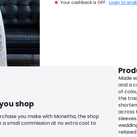
Your cashback is OFF.
Login to ena
Prod
Made wi
and a c
of colou
the tra
 you shop
shorten
across 
urchase you make with Monetha, the shop
sleeves
k a small commission at no extra cost to
wedding
relaxed 