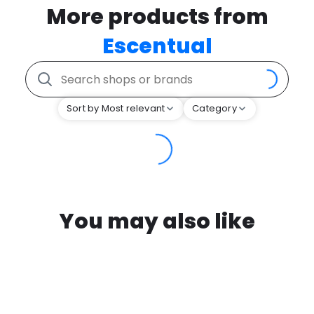
More products from
Escentual
Sort by Most relevant
Category
You may also like