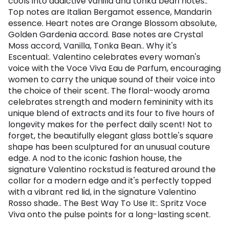
cools into addictive vanilla and tonka bean notes..
Top notes are Italian Bergamot essence, Mandarin
essence. Heart notes are Orange Blossom absolute,
Golden Gardenia accord. Base notes are Crystal
Moss accord, Vanilla, Tonka Bean.. Why it's
Escentual:. Valentino celebrates every woman's
voice with the Voce Viva Eau de Parfum, encouraging
women to carry the unique sound of their voice into
the choice of their scent. The floral-woody aroma
celebrates strength and modern femininity with its
unique blend of extracts and its four to five hours of
longevity makes for the perfect daily scent! Not to
forget, the beautifully elegant glass bottle's square
shape has been sculptured for an unusual couture
edge. A nod to the iconic fashion house, the
signature Valentino rockstud is featured around the
collar for a modern edge and it's perfectly topped
with a vibrant red lid, in the signature Valentino
Rosso shade.. The Best Way To Use It:. Spritz Voce
Viva onto the pulse points for a long-lasting scent.