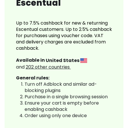
Escentual
Up to 7.5% cashback for new & returning
Escentual customers. Up to 2.5% cashback
for purchases using voucher code. VAT
and delivery charges are excluded from
cashback.
Available in
United States
and
202
other countries
General rules:
Turn off Adblock and similar ad-
blocking plugins
Purchase in a single browsing session
Ensure your cart is empty before
enabling cashback
Order using only one device