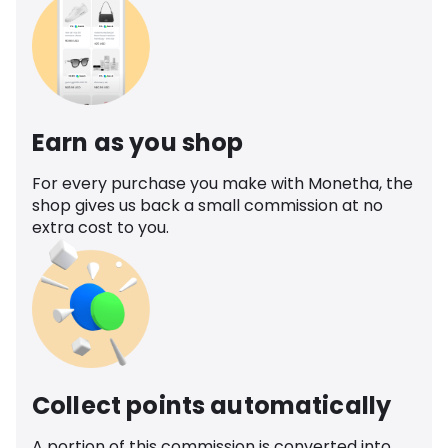
Earn as you shop
For every purchase you make with Monetha, the
shop gives us back a small commission at no
extra cost to you.
Collect points automatically
A portion of this commission is converted into