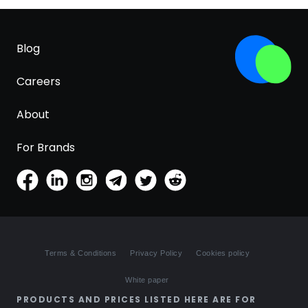
Blog
Careers
About
For Brands
Terms & Conditions
Privacy Policy
Cookies policy
White paper
PRODUCTS AND PRICES LISTED HERE ARE FOR