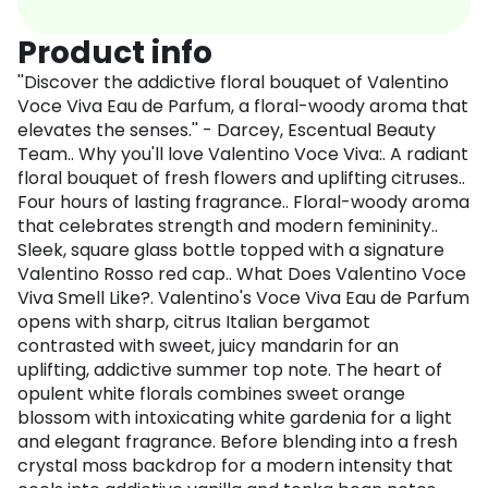
Product info
''Discover the addictive floral bouquet of Valentino
Voce Viva Eau de Parfum, a floral-woody aroma that
elevates the senses.'' - Darcey, Escentual Beauty
Team.. Why you'll love Valentino Voce Viva:. A radiant
floral bouquet of fresh flowers and uplifting citruses..
Four hours of lasting fragrance.. Floral-woody aroma
that celebrates strength and modern femininity..
Sleek, square glass bottle topped with a signature
Valentino Rosso red cap.. What Does Valentino Voce
Viva Smell Like?. Valentino's Voce Viva Eau de Parfum
opens with sharp, citrus Italian bergamot
contrasted with sweet, juicy mandarin for an
uplifting, addictive summer top note. The heart of
opulent white florals combines sweet orange
blossom with intoxicating white gardenia for a light
and elegant fragrance. Before blending into a fresh
crystal moss backdrop for a modern intensity that