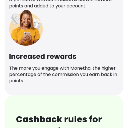
points and added to your account.
Increased rewards
The more you engage with Monetha, the higher
percentage of the commission you earn back in
points.
Cashback rules for