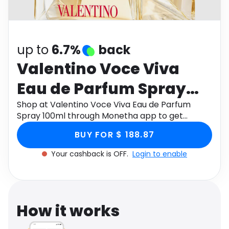
Software
Health
See all shops
Travel
up to
6.7%
back
Valentino Voce Viva
Eau de Parfum Spray
100ml
Shop at Valentino Voce Viva Eau de Parfum
Spray 100ml through Monetha app to get
cashback.
BUY FOR $ 188.87
Your cashback is OFF.
Login to enable
How it works