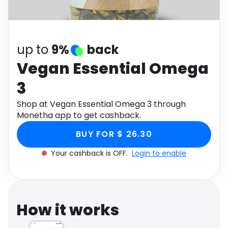
Software
Health
See all shops
Travel
up to
9%
back
Vegan Essential Omega
3
Shop at Vegan Essential Omega 3 through
Monetha app to get cashback.
BUY FOR $ 26.30
Your cashback is OFF.
Login to enable
How it works