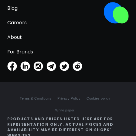
Blog
Careers
About
For Brands
Terms & Conditions
Privacy Policy
Cookies policy
White paper
PRODUCTS AND PRICES LISTED HERE ARE FOR
REPRESENTATION ONLY. ACTUAL PRICES AND
AVAILABILITY MAY BE DIFFERENT ON SHOPS'
WEBSITES.