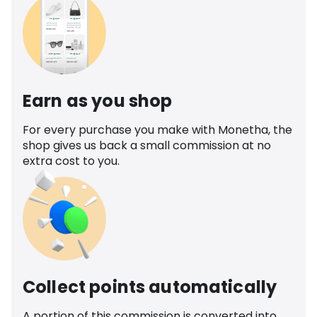
Earn as you shop
For every purchase you make with Monetha, the
shop gives us back a small commission at no
extra cost to you.
Collect points automatically
A portion of this commission is converted into