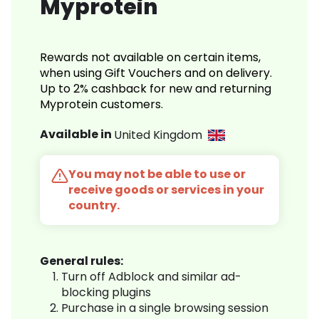
Myprotein
Rewards not available on certain items,
when using Gift Vouchers and on delivery.
Up to 2% cashback for new and returning
Myprotein customers.
Available in
United Kingdom
You may not be able to use or
receive goods or services in your
country.
General rules:
Turn off Adblock and similar ad-
blocking plugins
Purchase in a single browsing session