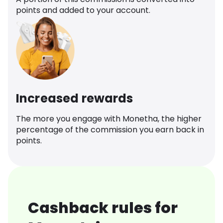
points and added to your account.
Increased rewards
The more you engage with Monetha, the higher
percentage of the commission you earn back in
points.
Cashback rules for