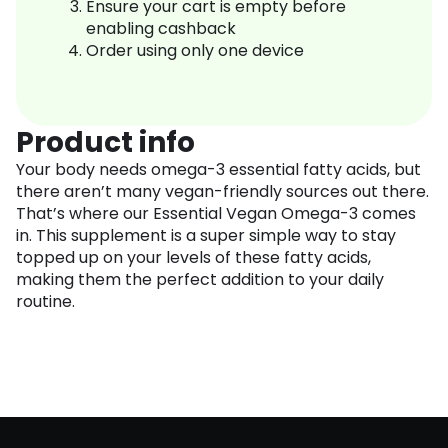
Ensure your cart is empty before
enabling cashback
Order using only one device
Product info
Your body needs omega-3 essential fatty acids, but
there aren’t many vegan-friendly sources out there.
That’s where our Essential Vegan Omega-3 comes
in. This supplement is a super simple way to stay
topped up on your levels of these fatty acids,
making them the perfect addition to your daily
routine.