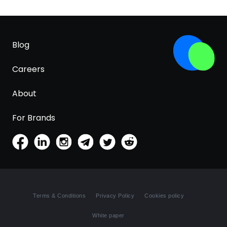
Blog
Careers
About
For Brands
Terms & Conditions
Privacy Policy
Cookies policy
White paper