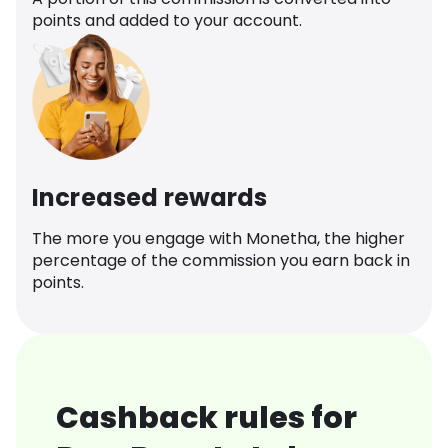
points and added to your account.
Increased rewards
The more you engage with Monetha, the higher
percentage of the commission you earn back in
points.
Cashback rules for