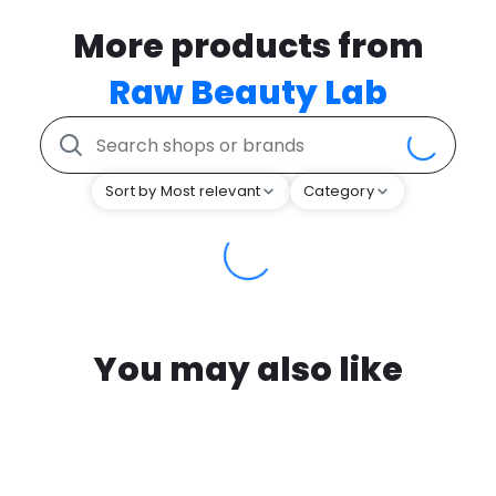
More products from
Raw Beauty Lab
Sort by Most relevant
Category
You may also like