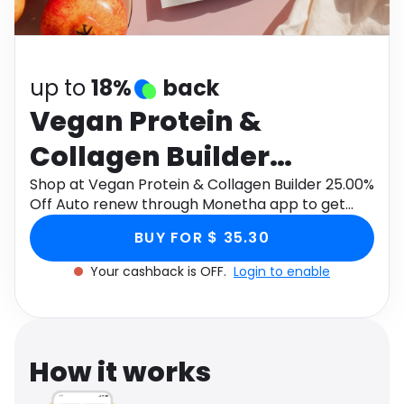
Software
Health
See all shops
Travel
up to
18%
back
Vegan Protein &
Collagen Builder
25.00% Off Auto renew
Shop at Vegan Protein & Collagen Builder 25.00%
Off Auto renew through Monetha app to get
cashback.
BUY FOR $ 35.30
Your cashback is OFF.
Login to enable
How it works