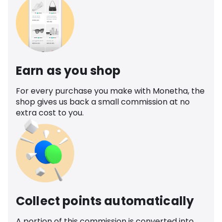
Earn as you shop
For every purchase you make with Monetha, the
shop gives us back a small commission at no
extra cost to you.
Collect points automatically
A portion of this commission is converted into