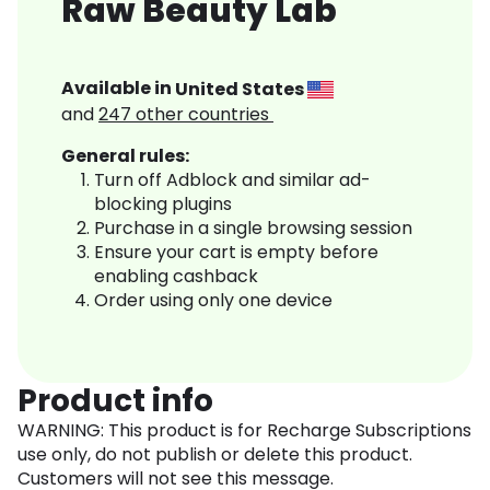
Raw Beauty Lab
Available in
United States
and
247
other countries
General rules:
Turn off Adblock and similar ad-
blocking plugins
Purchase in a single browsing session
Ensure your cart is empty before
enabling cashback
Order using only one device
Product info
WARNING: This product is for Recharge Subscriptions
use only, do not publish or delete this product.
Customers will not see this message.