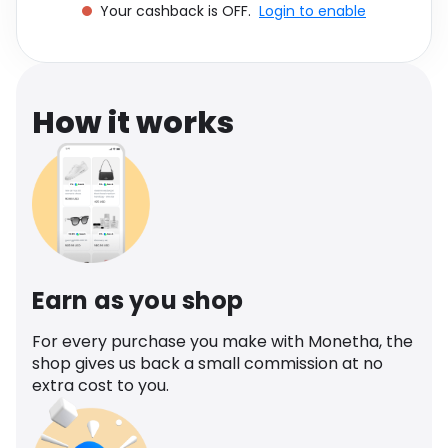
Your cashback is OFF.
Login to enable
Software
Health
See all shops
Travel
How it works
Earn as you shop
For every purchase you make with Monetha, the
shop gives us back a small commission at no
extra cost to you.