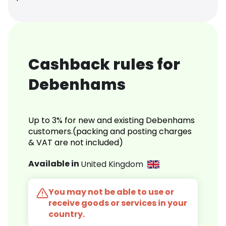
Cashback rules for
Debenhams
Up to 3% for new and existing Debenhams
customers.(packing and posting charges
& VAT are not included)
Available in
United Kingdom
You may not be able to use or
receive goods or services in your
country.