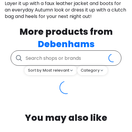
Layer it up with a faux leather jacket and boots for
an everyday Autumn look or dress it up with a clutch
bag and heels for your next night out!
More products from
Debenhams
Sort by Most relevant
Category
You may also like