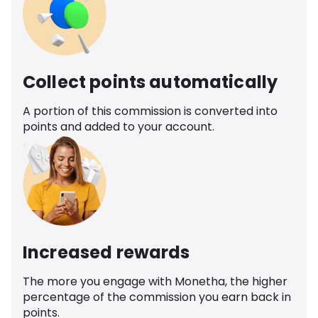
Collect points automatically
A portion of this commission is converted into
points and added to your account.
Increased rewards
The more you engage with Monetha, the higher
percentage of the commission you earn back in
points.