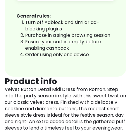
General rules:
Turn off Adblock and similar ad-
blocking plugins
Purchase in a single browsing session
Ensure your cart is empty before
enabling cashback
Order using only one device
Product info
Velvet Button Detail Midi Dress from Roman. Step
into the party season in style with this sweet twist on
our classic velvet dress. Finished with a delicate v
neckline and diamante buttons, this modest short
sleeve style dress is ideal for the festive season, day
and night! An extra added detail is the gathered puff
sleeves to lend a timeless feel to your eveningwear.