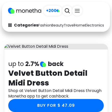
+200
Categories
Fashion
Beauty
Travel
Home
Electronics
Baby
Fashion
Arts & Crafts
Auto
Baby & Kids
Beauty
Computers
up to
2.7%
back
Electronics
Education
Velvet Button Detail
Midi Dress
Activities
Food
Shop at Velvet Button Detail Midi Dress through
Gifts
Home
Monetha app to get cashback.
Media
Music
BUY FOR $ 47.09