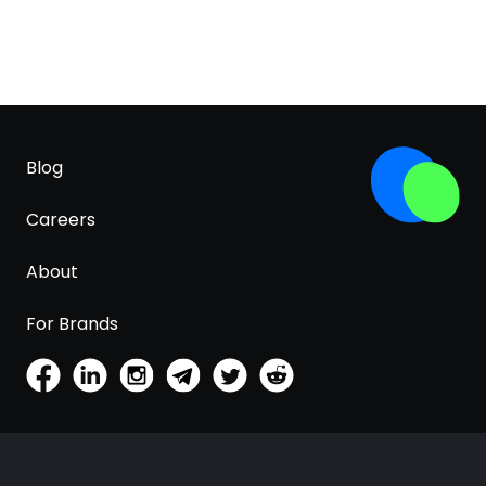
Blog
Careers
About
For Brands