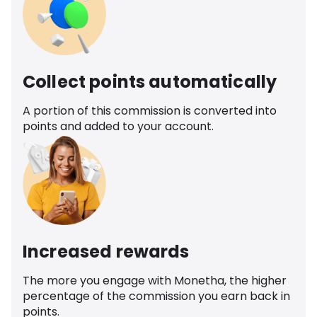
Collect points automatically
A portion of this commission is converted into
points and added to your account.
Increased rewards
The more you engage with Monetha, the higher
percentage of the commission you earn back in
points.