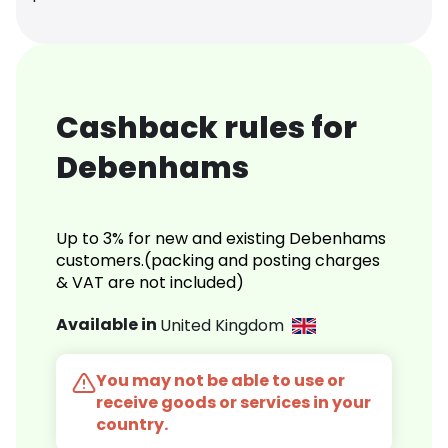
Cashback rules for
Debenhams
Up to 3% for new and existing Debenhams
customers.(packing and posting charges
& VAT are not included)
Available in
United Kingdom
You may not be able to use or
receive goods or services in your
country.