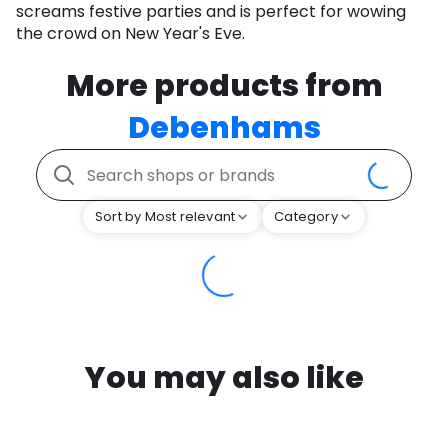
screams festive parties and is perfect for wowing
the crowd on New Year's Eve.
More products from
Debenhams
Sort by Most relevant
Category
You may also like