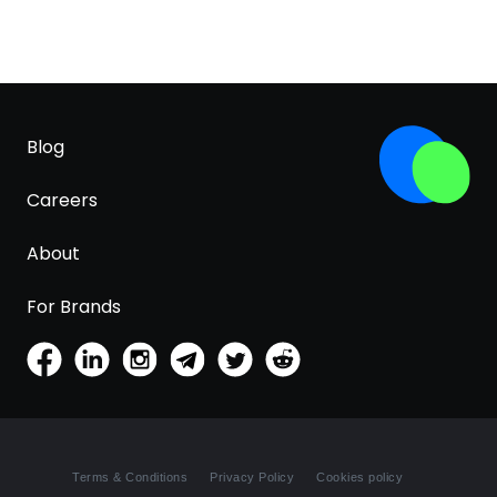
Blog
Careers
About
For Brands
Terms & Conditions
Privacy Policy
Cookies policy