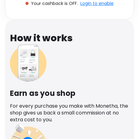
Your cashback is OFF.
Login to enable
Software
Health
See all shops
Travel
How it works
Earn as you shop
For every purchase you make with Monetha, the
shop gives us back a small commission at no
extra cost to you.