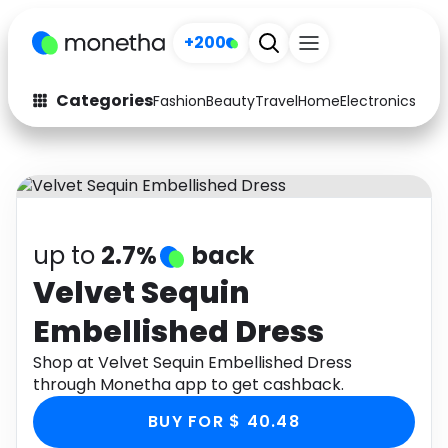
+200
Categories
Fashion
Beauty
Travel
Home
Electronics
Baby
Fashion
Arts & Crafts
Auto
Baby & Kids
Beauty
Computers
up to
2.7%
back
Electronics
Education
Velvet Sequin
Embellished Dress
Activities
Food
Shop at Velvet Sequin Embellished Dress
Gifts
Home
through Monetha app to get cashback.
Media
Music
BUY FOR $ 40.48