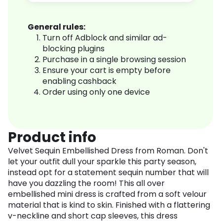
General rules:
Turn off Adblock and similar ad-
blocking plugins
Purchase in a single browsing session
Ensure your cart is empty before
enabling cashback
Order using only one device
Product info
Velvet Sequin Embellished Dress from Roman. Don't
let your outfit dull your sparkle this party season,
instead opt for a statement sequin number that will
have you dazzling the room! This all over
embellished mini dress is crafted from a soft velour
material that is kind to skin. Finished with a flattering
v-neckline and short cap sleeves, this dress