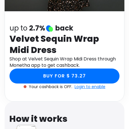
Software
Health
See all shops
Travel
up to
2.7%
back
Velvet Sequin Wrap
Midi Dress
Shop at Velvet Sequin Wrap Midi Dress through
Monetha app to get cashback.
BUY FOR $ 73.27
Your cashback is OFF.
Login to enable
How it works