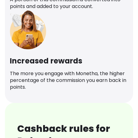
points and added to your account.
Increased rewards
The more you engage with Monetha, the higher
percentage of the commission you earn back in
points.
Cashback rules for