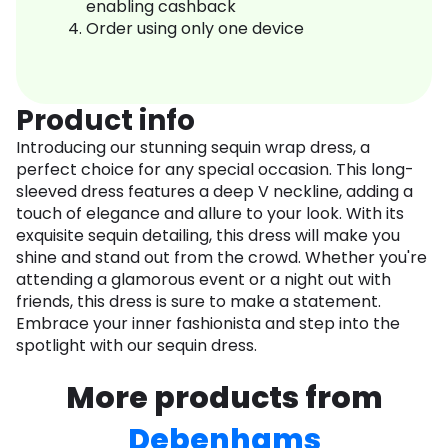
enabling cashback
Order using only one device
Product info
Introducing our stunning sequin wrap dress, a
perfect choice for any special occasion. This long-
sleeved dress features a deep V neckline, adding a
touch of elegance and allure to your look. With its
exquisite sequin detailing, this dress will make you
shine and stand out from the crowd. Whether you're
attending a glamorous event or a night out with
friends, this dress is sure to make a statement.
Embrace your inner fashionista and step into the
spotlight with our sequin dress.
More products from
Debenhams