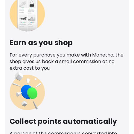
Earn as you shop
For every purchase you make with Monetha, the
shop gives us back a small commission at no
extra cost to you.
Collect points automatically
A portion of this commission is converted into