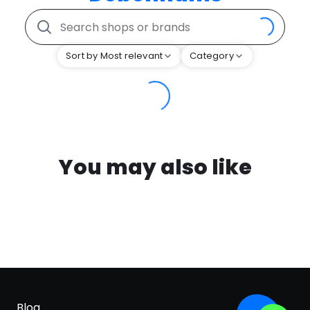
Sort by Most relevant
Category
You may also like
Blog