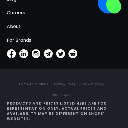
Careers
About
For Brands
Terms & Conditions
Privacy Policy
Cookies policy
White paper
PRODUCTS AND PRICES LISTED HERE ARE FOR
REPRESENTATION ONLY. ACTUAL PRICES AND
AVAILABILITY MAY BE DIFFERENT ON SHOPS'
WEBSITES.