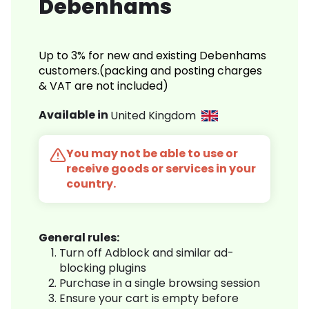
Debenhams
Up to 3% for new and existing Debenhams
customers.(packing and posting charges
& VAT are not included)
Available in
United Kingdom
You may not be able to use or
receive goods or services in your
country.
General rules:
Turn off Adblock and similar ad-
blocking plugins
Purchase in a single browsing session
Ensure your cart is empty before