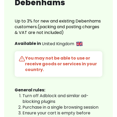
Debenhams
Up to 3% for new and existing Debenhams
customers.(packing and posting charges
& VAT are not included)
Available in
United Kingdom
You may not be able to use or
receive goods or services in your
country.
General rules:
Turn off Adblock and similar ad-
blocking plugins
Purchase in a single browsing session
Ensure your cart is empty before