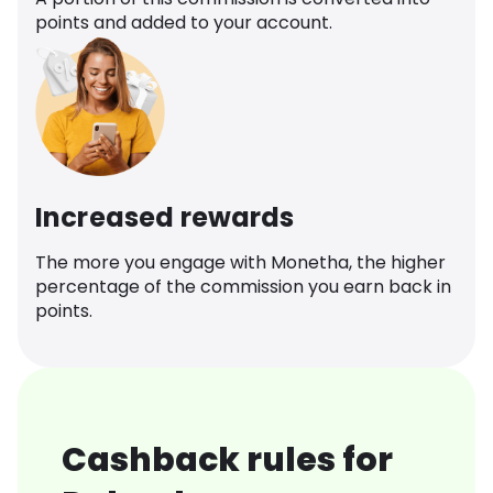
points and added to your account.
Increased rewards
The more you engage with Monetha, the higher
percentage of the commission you earn back in
points.
Cashback rules for