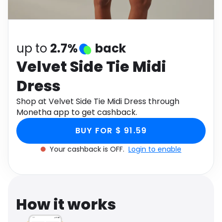
Software
Health
See all shops
Travel
up to
2.7%
back
Velvet Side Tie Midi
Dress
Shop at Velvet Side Tie Midi Dress through
Monetha app to get cashback.
BUY FOR $ 91.59
Your cashback is OFF.
Login to enable
How it works