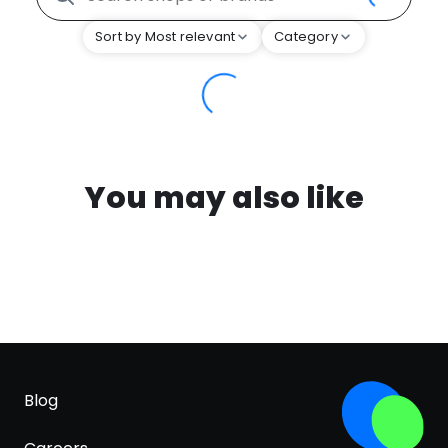
Sort by Most relevant
Category
You may also like
Blog