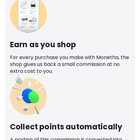
Earn as you shop
For every purchase you make with Monetha, the
shop gives us back a small commission at no
extra cost to you.
Collect points automatically
A portion of this commission is converted into