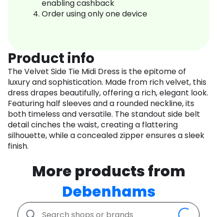
enabling cashback
Order using only one device
Product info
The Velvet Side Tie Midi Dress is the epitome of
luxury and sophistication. Made from rich velvet, this
dress drapes beautifully, offering a rich, elegant look.
Featuring half sleeves and a rounded neckline, its
both timeless and versatile. The standout side belt
detail cinches the waist, creating a flattering
silhouette, while a concealed zipper ensures a sleek
finish.
More products from
Debenhams