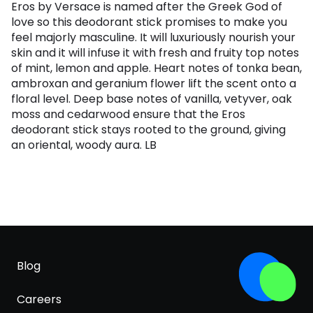
Eros by Versace is named after the Greek God of
love so this deodorant stick promises to make you
feel majorly masculine. It will luxuriously nourish your
skin and it will infuse it with fresh and fruity top notes
of mint, lemon and apple. Heart notes of tonka bean,
ambroxan and geranium flower lift the scent onto a
floral level. Deep base notes of vanilla, vetyver, oak
moss and cedarwood ensure that the Eros
deodorant stick stays rooted to the ground, giving
an oriental, woody aura. LB
Blog
Careers