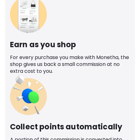
Earn as you shop
For every purchase you make with Monetha, the
shop gives us back a small commission at no
extra cost to you.
Collect points automatically
A portion of this commission is converted into