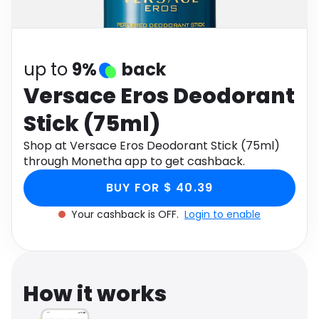
Software
Health
See all shops
Travel
up to
9%
back
Versace Eros Deodorant
Stick (75ml)
Shop at Versace Eros Deodorant Stick (75ml)
through Monetha app to get cashback.
BUY FOR $ 40.39
Your cashback is OFF.
Login to enable
How it works