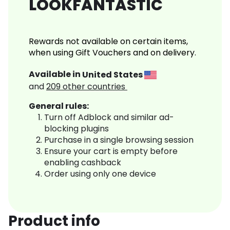
LOOKFANTASTIC
Rewards not available on certain items,
when using Gift Vouchers and on delivery.
Available in
United States
and
209
other countries
General rules:
Turn off Adblock and similar ad-
blocking plugins
Purchase in a single browsing session
Ensure your cart is empty before
enabling cashback
Order using only one device
Product info