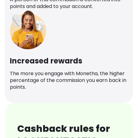
points and added to your account.
Increased rewards
The more you engage with Monetha, the higher
percentage of the commission you earn back in
points.
Cashback rules for