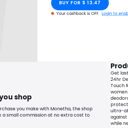
BUY FOR $ 13.47
Your cashback is OFF.
Login to ena
Prod
Get las
24hr De
Touch R
women w
 you shop
deodora
protect 
urchase you make with Monetha, the shop
ultra-a
k a small commission at no extra cost to
against
while n