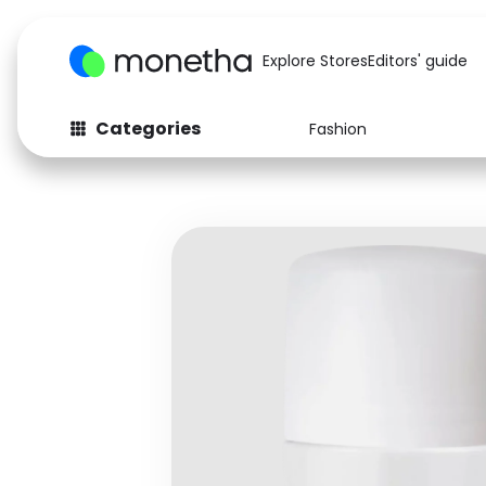
Explore Stores
Editors' guide
Categories
Fashion
Fashion
Baby & Kids
Arts & Crafts
Beauty
Auto
Computers