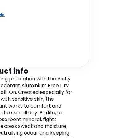
ble
uct info
ting protection with the Vichy
odorant Aluminium Free Dry
oll-On. Created especially for
ith sensitive skin, the
nt works to comfort and
the skin all day. Perlite, an
bsorbent mineral, fights
 excess sweat and moisture,
eutralising odour and keeping