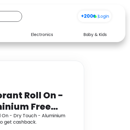
+200
|
Login
Electronics
Baby & Kids
Media
Health
Music
Travel
See all shops
Software
rant Roll On -
minium Free
l On - Dry Touch - Aluminium
o get cashback.