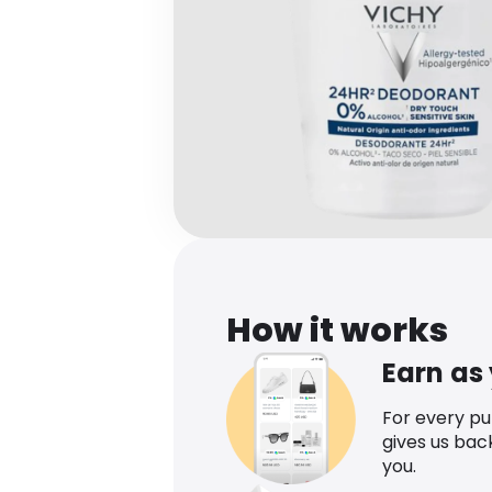
How it works
Earn as
For every p
gives us bac
you.