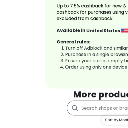
Up to 7.5% cashback for new & 
cashback for purchases using v
excluded from cashback.
Available in
United States
General rules:
Turn off Adblock and simila
Purchase in a single browsi
Ensure your cart is empty 
Order using only one device
More produ
Sort by Most