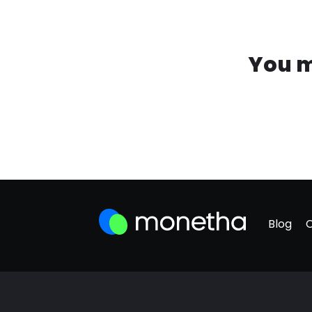
You m
Blog