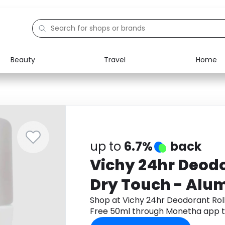
Beauty
Travel
Home
Electronics
Food
Education
Gifts
Activities
Home
up to
6.7%
back
Vichy 24hr Deodo
Dry Touch - Alu
50ml
Shop at Vichy 24hr Deodorant Rol
Free 50ml through Monetha app t