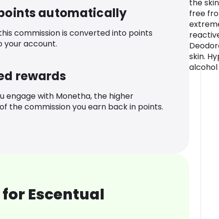
the ski
 points automatically
free fro
extreme
 this commission is converted into points
reactiv
o your account.
Deodora
skin. H
alcohol
ed rewards
u engage with Monetha, the higher
f the commission you earn back in points.
for Escentual