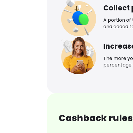
Collect
A portion of
and added t
Increas
The more yo
percentage o
Cashback rules 