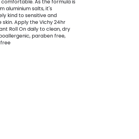
n comfortable. As the formula is
m aluminium salts, it's
ly kind to sensitive and
e skin. Apply the Vichy 24hr
nt Roll On daily to clean, dry
ypoallergenic, paraben free,
 free