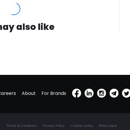
ay also like
Careers
About
For Brands
Terms & Conditions
Privacy Policy
Cookies policy
White paper