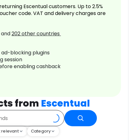
returning Escentual customers. Up to 2.5%
oucher code. VAT and delivery charges are
and
202
other countries
r ad-blocking plugins
ng session
before enabling cashback
cts from
Escentual
 relevant
Category