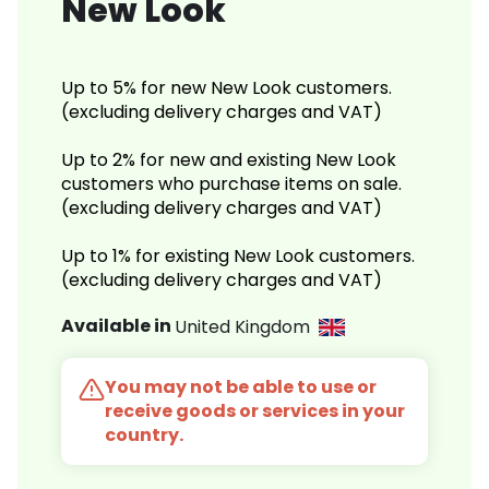
New Look
Up to 5% for new New Look customers.
(excluding delivery charges and VAT)
Up to 2% for new and existing New Look
customers who purchase items on sale.
(excluding delivery charges and VAT)
Up to 1% for existing New Look customers.
(excluding delivery charges and VAT)
Available in
United Kingdom
You may not be able to use or
receive goods or services in your
country.