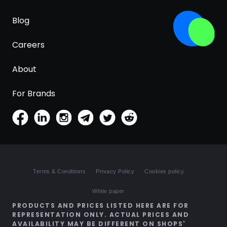
Blog
Careers
About
For Brands
Terms & Conditions
Privacy Policy
Cookies policy
White paper
PRODUCTS AND PRICES LISTED HERE ARE FOR
REPRESENTATION ONLY. ACTUAL PRICES AND
AVAILABILITY MAY BE DIFFERENT ON SHOPS'