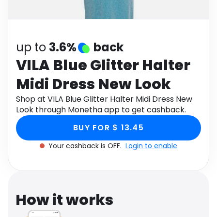
Software
Health
See all shops
Travel
up to
3.6%
back
VILA Blue Glitter Halter
Midi Dress New Look
Shop at VILA Blue Glitter Halter Midi Dress New
Look through Monetha app to get cashback.
BUY FOR $ 13.45
Your cashback is OFF.
Login to enable
How it works