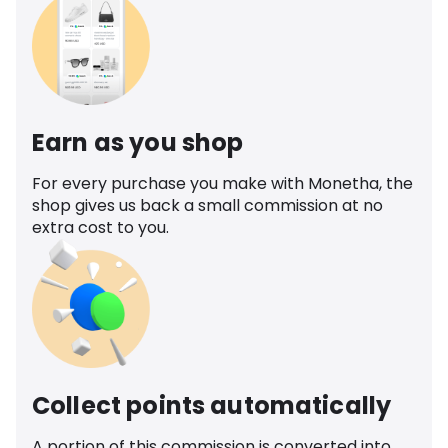
Earn as you shop
For every purchase you make with Monetha, the
shop gives us back a small commission at no
extra cost to you.
Collect points automatically
A portion of this commission is converted into