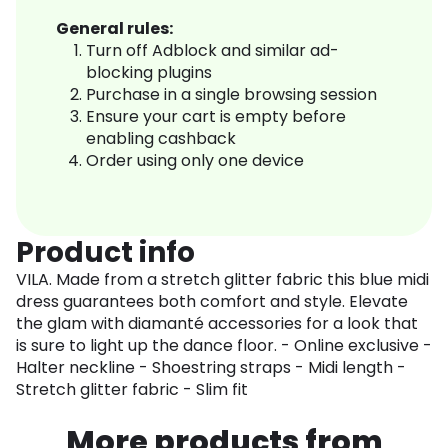
General rules:
Turn off Adblock and similar ad-
blocking plugins
Purchase in a single browsing session
Ensure your cart is empty before
enabling cashback
Order using only one device
Product info
VILA. Made from a stretch glitter fabric this blue midi
dress guarantees both comfort and style. Elevate
the glam with diamanté accessories for a look that
is sure to light up the dance floor. - Online exclusive -
Halter neckline - Shoestring straps - Midi length -
Stretch glitter fabric - Slim fit
More products from