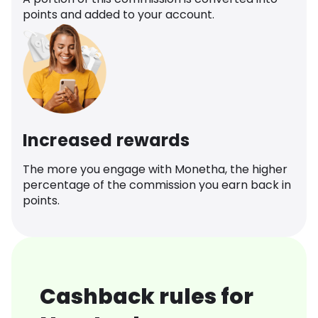
points and added to your account.
Increased rewards
The more you engage with Monetha, the higher
percentage of the commission you earn back in
points.
Cashback rules for