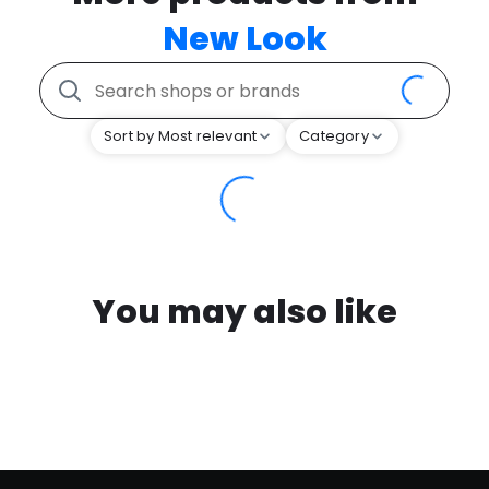
New Look
Sort by Most relevant
Category
You may also like