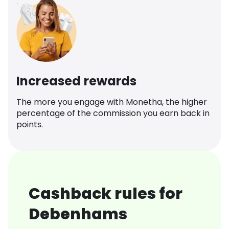
Increased rewards
The more you engage with Monetha, the higher
percentage of the commission you earn back in
points.
Cashback rules for
Debenhams