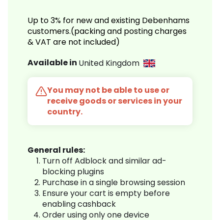
Up to 3% for new and existing Debenhams
customers.(packing and posting charges
& VAT are not included)
Available in
United Kingdom
You may not be able to use or
receive goods or services in your
country.
General rules:
Turn off Adblock and similar ad-
blocking plugins
Purchase in a single browsing session
Ensure your cart is empty before
enabling cashback
Order using only one device