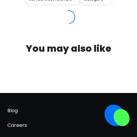
You may also like
Blog
Careers