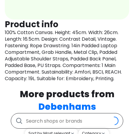
Product info
100% Cotton Canvas. Height: 45cm. Width: 26cm.
Length: 16.5cm. Design: Contrast Detail, Vintage.
Fastening: Rope Drawstring. 14in Padded Laptop
Compartment, Grab Handle, Metal Clip, Padded
Adjustable Shoulder Straps, Padded Back Panel,
Padded Base, PU Straps. Compartments: 1 Main
Compartment. Sustainability: Amfori, BSCI, REACH.
Capacity: 19L. Suitable for: Embroidery, Printing.
More products from
Debenhams
Sort by Most relevant
Category