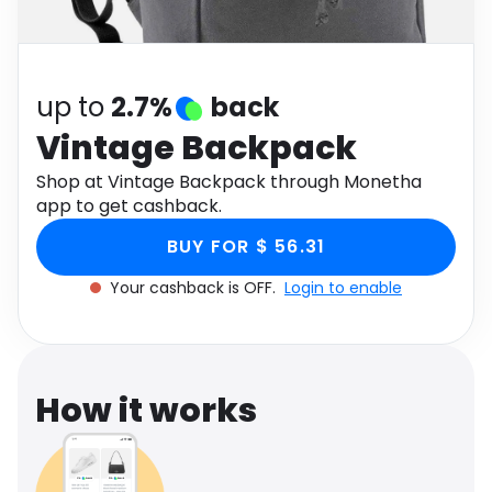
Software
Health
See all shops
Travel
up to
2.7%
back
Vintage Backpack
Shop at Vintage Backpack through Monetha
app to get cashback.
BUY FOR $ 56.31
Your cashback is OFF.
Login to enable
How it works