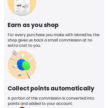
Earn as you shop
For every purchase you make with Monetha, the
shop gives us back a small commission at no
extra cost to you.
Collect points automatically
A portion of this commission is converted into
points and added to your account.