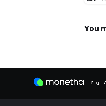
You m
Blog