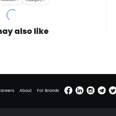
ay also like
Careers
About
For Brands