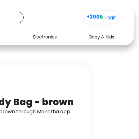
+200
|
Login
Electronics
Baby & Kids
Media
Health
Music
Travel
See all shops
Software
dy Bag - brown
- brown through Monetha app