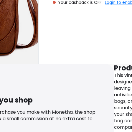
Your cashback is OFF.
Login to ena
Prod
This vi
designe
leaving
activiti
 you shop
bags, c
security
urchase you make with Monetha, the shop
your sh
k a small commission at no extra cost to
bag com
compart