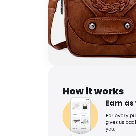
How it works
Earn as
For every p
gives us bac
you.