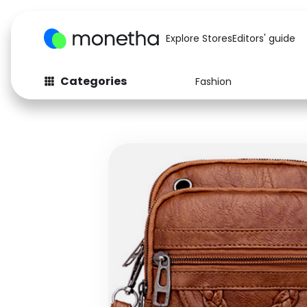
Explore Stores
Editors' guide
Categories
Fashion
Fashion
Baby & Kids
Arts & Crafts
Beauty
Auto
Computers