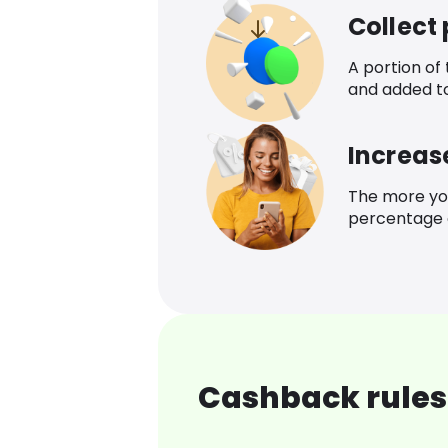
Collect
A portion of
and added t
Increas
The more yo
percentage o
Cashback rules