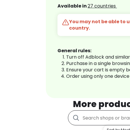
Available in
27 countries
You may not be able to us
country.
General rules:
Turn off Adblock and simila
Purchase in a single browsi
Ensure your cart is empty 
Order using only one device
More produ
Sort by Most