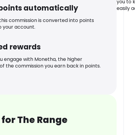
you to 
 points automatically
easily a
 this commission is converted into points
o your account.
ed rewards
u engage with Monetha, the higher
f the commission you earn back in points.
 for The Range