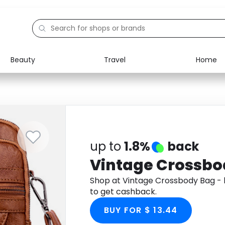
Beauty
Travel
Home
Electronics
Food
Education
Gifts
Activities
Home
up to
1.8%
back
Vintage Crossbo
Shop at Vintage Crossbody Bag 
to get cashback.
BUY FOR $ 13.44