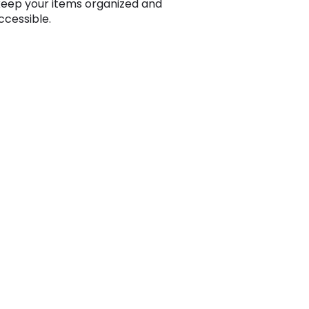
keep your items organized and
ccessible.