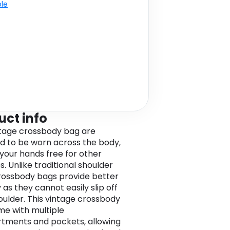
ble
uct info
ntage crossbody bag are
d to be worn across the body,
 your hands free for other
es. Unlike traditional shoulder
rossbody bags provide better
 as they cannot easily slip off
oulder. This vintage crossbody
e with multiple
ments and pockets, allowing