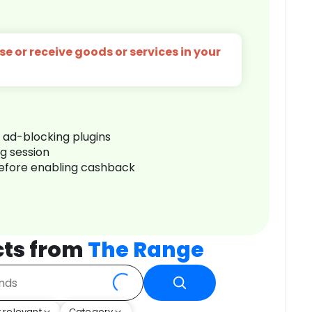
e or receive goods or services in your
r ad-blocking plugins
ng session
before enabling cashback
cts from
The Range
 relevant
Category