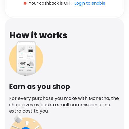
Your cashback is OFF.
Login to enable
Software
Health
See all shops
Travel
How it works
Earn as you shop
For every purchase you make with Monetha, the
shop gives us back a small commission at no
extra cost to you.