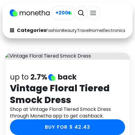
+200
Categories
Fashion
Beauty
Travel
Home
Electronics
Baby
Fashion
Arts & Crafts
Auto
Baby & Kids
Beauty
Computers
up to
2.7%
back
Electronics
Education
Vintage Floral Tiered
Smock Dress
Activities
Food
Shop at Vintage Floral Tiered Smock Dress
Gifts
Home
through Monetha app to get cashback.
Media
Music
BUY FOR $ 42.43