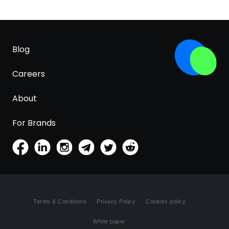
Blog
Careers
About
For Brands
Terms & Conditions
Privacy Policy
Cookies policy
White paper