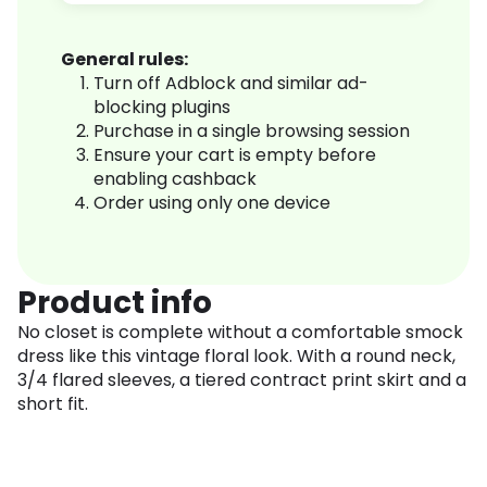
General rules:
Turn off Adblock and similar ad-
blocking plugins
Purchase in a single browsing session
Ensure your cart is empty before
enabling cashback
Order using only one device
Product info
No closet is complete without a comfortable smock
dress like this vintage floral look. With a round neck,
3/4 flared sleeves, a tiered contract print skirt and a
short fit.