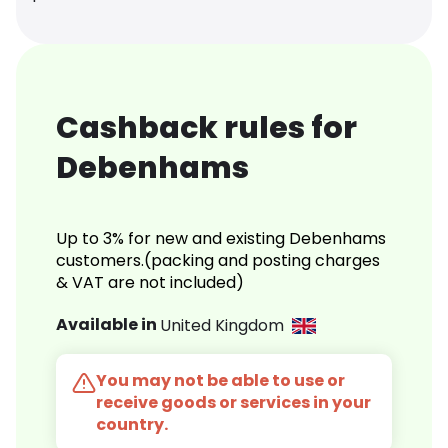
Cashback rules for
Debenhams
Up to 3% for new and existing Debenhams
customers.(packing and posting charges
& VAT are not included)
Available in
United Kingdom
You may not be able to use or
receive goods or services in your
country.