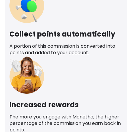
Collect points automatically
A portion of this commission is converted into
points and added to your account.
Increased rewards
The more you engage with Monetha, the higher
percentage of the commission you earn back in
points.