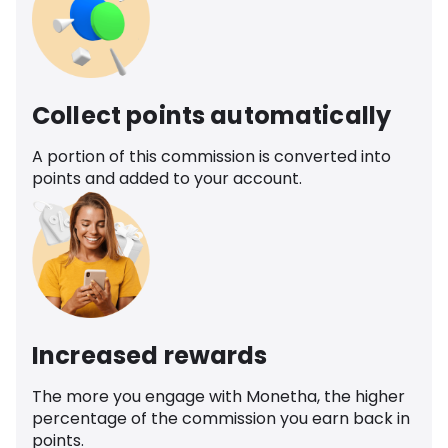
Collect points automatically
A portion of this commission is converted into
points and added to your account.
Increased rewards
The more you engage with Monetha, the higher
percentage of the commission you earn back in
points.