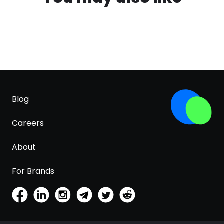
Blog
Careers
About
For Brands