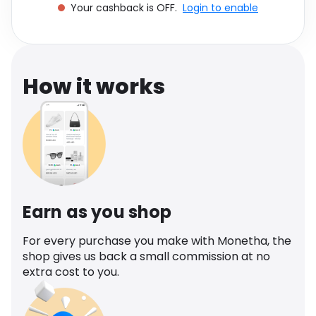
Your cashback is OFF.
Login to enable
Software
Health
See all shops
Travel
How it works
Earn as you shop
For every purchase you make with Monetha, the
shop gives us back a small commission at no
extra cost to you.