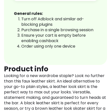
General rules:
Turn off Adblock and similar ad-
blocking plugins
Purchase in a single browsing session
Ensure your cart is empty before
enabling cashback
Order using only one device
Product info
Looking for a new wardrobe staple? Look no further
than this faux leather skirt. An ideal alternative to
your go-to plain styles, a leather look skirt is the
perfect way to max out your looks. Versatile,
statement making, and guaranteed to turn heads at
the bar. A black leather skirt is perfect for every
season, or try a brown leather look skater skirt for a