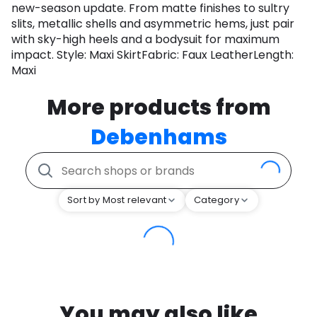
new-season update. From matte finishes to sultry
slits, metallic shells and asymmetric hems, just pair
with sky-high heels and a bodysuit for maximum
impact. Style: Maxi SkirtFabric: Faux LeatherLength:
Maxi
More products from
Debenhams
Sort by Most relevant
Category
You may also like