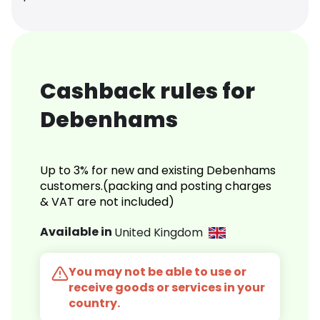
Cashback rules for
Debenhams
Up to 3% for new and existing Debenhams
customers.(packing and posting charges
& VAT are not included)
Available in
United Kingdom
You may not be able to use or
receive goods or services in your
country.