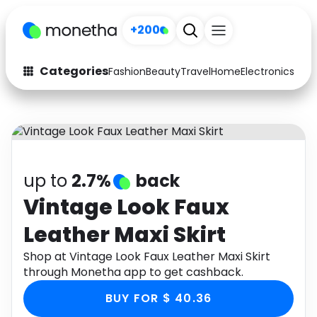
+200
Categories
Fashion
Beauty
Travel
Home
Electronics
Baby
Fashion
Arts & Crafts
Auto
Baby & Kids
Beauty
Computers
up to
2.7%
back
Electronics
Education
Vintage Look Faux
Leather Maxi Skirt
Activities
Food
Shop at Vintage Look Faux Leather Maxi Skirt
Gifts
Home
through Monetha app to get cashback.
Media
Music
BUY FOR $ 40.36