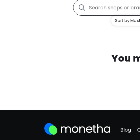
Sort by Most
You m
Blog