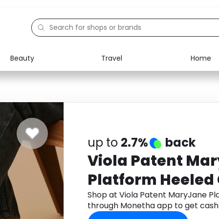
Beauty
Travel
Home
Electronics
Food
Education
Gifts
Activities
Home
up to
2.7%
back
Viola Patent Ma
Platform Heeled
Shop at Viola Patent MaryJane Pl
through Monetha app to get cash