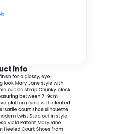
ble
uct info
inish for a glossy, eye-
g look Mary Jane style with
ble buckle strap Chunky block
easuring between 7-9cm
tive platform sole with cleated
ersatile court shoe silhouette
modern twist Step out in style
ese Viola Patent MaryJane
m Heeled Court Shoes from