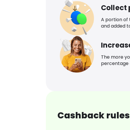
Collect
A portion of
and added t
Increas
The more yo
percentage o
Cashback rules