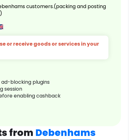
 Debenhams customers.(packing and posting
)
e or receive goods or services in your
r ad-blocking plugins
ng session
before enabling cashback
ts from
Debenhams