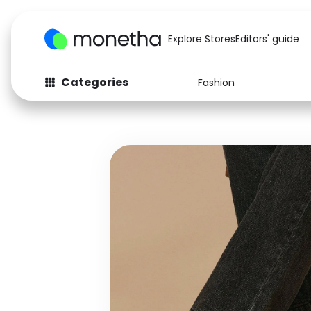
Explore Stores
Editors' guide
Categories
Fashion
Fashion
Baby & Kids
Arts & Crafts
Beauty
Auto
Computers