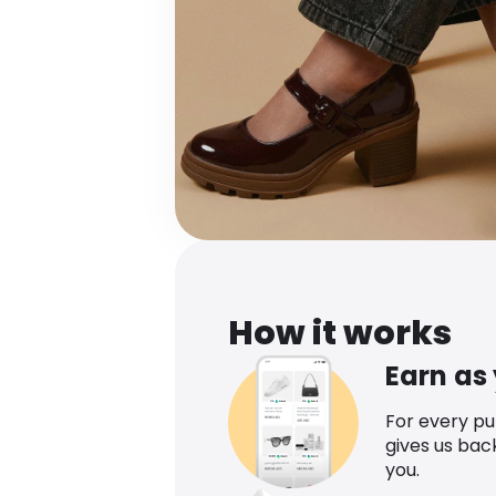
How it works
Earn as
For every p
gives us bac
you.