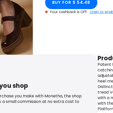
BUY FOR $ 54.48
Your cashback is OFF.
Login to ena
Prod
Patent f
catchin
adjusta
heel m
 you shop
Distinc
tread V
urchase you make with Monetha, the shop
with a 
k a small commission at no extra cost to
with th
Platfor