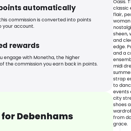
Oasis. 
 points automatically
classic
flair, p
 this commission is converted into points
woman 
o your account.
nostalgi
sheen, 
and clea
ed rewards
edge. P
and a cr
u engage with Monetha, the higher
ensembl
f the commission you earn back in points.
midi dr
summer 
strap en
to danc
events 
city str
shoes a
wardrob
 for Debenhams
from da
grace.