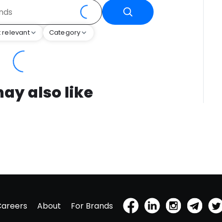
 relevant
Category
ay also like
Careers
About
For Brands