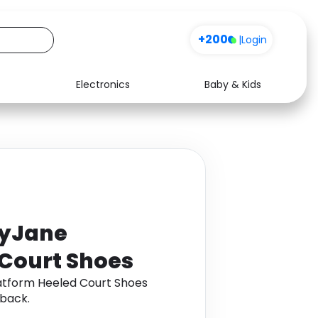
+200
|
Login
Electronics
Baby & Kids
Media
Health
Music
Travel
See all shops
Software
ryJane
 Court Shoes
atform Heeled Court Shoes
back.