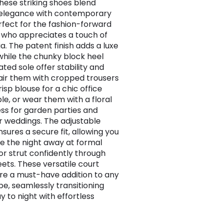
These striking shoes blend
 elegance with contemporary
erfect for the fashion-forward
who appreciates a touch of
a. The patent finish adds a luxe
while the chunky block heel
ted sole offer stability and
air them with cropped trousers
isp blouse for a chic office
e, or wear them with a floral
ess for garden parties and
weddings. The adjustable
sures a secure fit, allowing you
e the night away at formal
or strut confidently through
eets. These versatile court
re a must-have addition to any
e, seamlessly transitioning
y to night with effortless