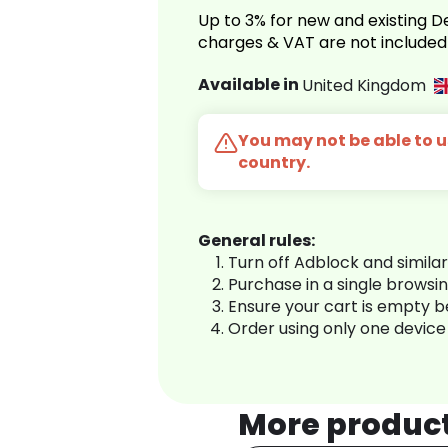
Up to 3% for new and existing
charges & VAT are not included
Available in
United Kingdom
You may not be able to us
country.
General rules:
Turn off Adblock and simila
Purchase in a single browsi
Ensure your cart is empty 
Order using only one device
More produc