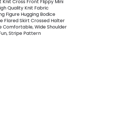
 Knit Cross Front Flippy Mini
igh Quality Knit Fabric
ing Figure Hugging Bodice
e Flared Skirt Crossed Halter
e Comfortable, Wide Shoulder
Fun, Stripe Pattern