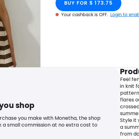
BUY FOR $ 173.75
Your cashback is OFF.
Login to ena
Prod
Feel fe
in knit 
pattern,
flares o
 you shop
crossed
summery
urchase you make with Monetha, the shop
Style it
k a small commission at no extra cost to
a summe
from da