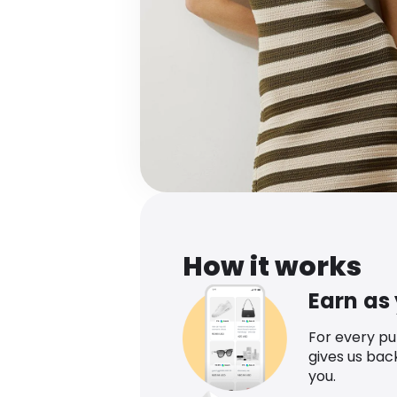
How it works
Earn as
For every p
gives us bac
you.