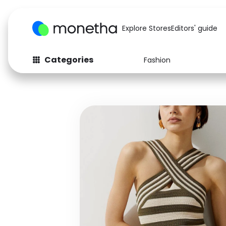
Explore Stores
Editors' guide
Categories
Fashion
Fashion
Baby & Kids
Arts & Crafts
Beauty
Auto
Computers