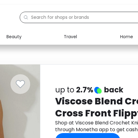
Beauty
Travel
Home
Electronics
Food
Education
Gifts
Activities
Home
up to
2.7%
back
Viscose Blend Cr
Cross Front Flipp
Shop at Viscose Blend Crochet Kni
through Monetha app to get cash