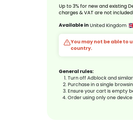
Up to 3% for new and existing
charges & VAT are not included
Available in
United Kingdom
You may not be able to us
country.
General rules:
Turn off Adblock and simila
Purchase in a single browsi
Ensure your cart is empty 
Order using only one device