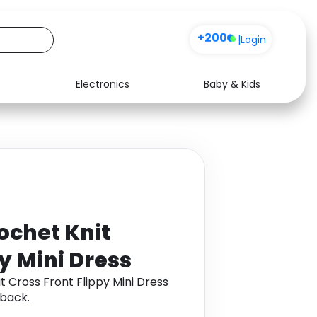
+200
|
Login
Electronics
Baby & Kids
Media
Health
Music
Travel
See all shops
Software
ochet Knit
y Mini Dress
t Cross Front Flippy Mini Dress
back.