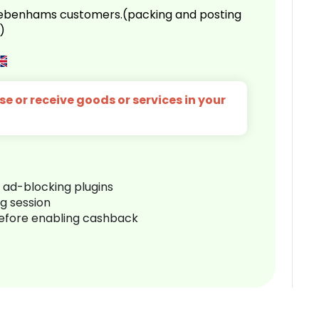
 Debenhams customers.(packing and posting
)
e or receive goods or services in your
r ad-blocking plugins
ng session
before enabling cashback