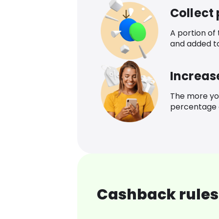
Collect
A portion of
and added t
Increas
The more yo
percentage o
Cashback rules