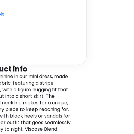
ble
uct info
minine in our mini dress, made
fabric, featuring a stripe
 with a figure hugging fit that
ut into a short skirt. The
 neckline makes for a unique,
 piece to keep reaching for.
 with block heels or sandals for
r outfit that goes seamlessly
y to night. Viscose Blend