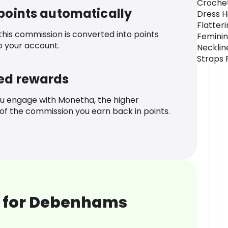
Crochet
 points automatically
Dress H
Flatter
 this commission is converted into points
Feminin
o your account.
Necklin
Straps 
ed rewards
u engage with Monetha, the higher
f the commission you earn back in points.
 for Debenhams