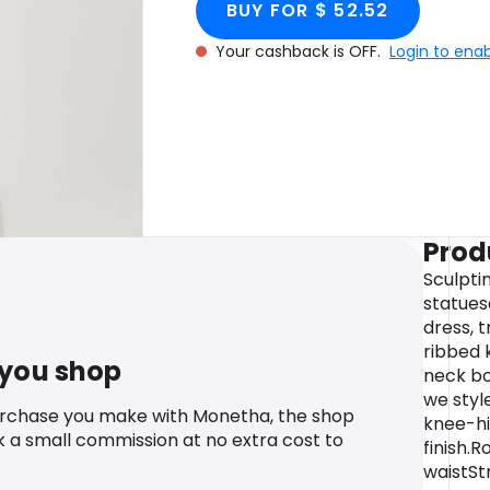
BUY FOR $ 52.52
Your cashback is OFF.
Login to ena
Prod
Sculpti
statuesq
dress, t
ribbed 
 you shop
neck bod
we styl
urchase you make with Monetha, the shop
knee-hi
k a small commission at no extra cost to
finish.
waistStr