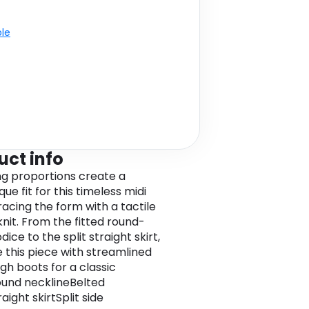
ble
uct info
ng proportions create a
ue fit for this timeless midi
racing the form with a tactile
knit. From the fitted round-
ice to the split straight skirt,
e this piece with streamlined
gh boots for a classic
Round necklineBelted
aight skirtSplit side