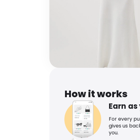
How it works
Earn as
For every p
gives us bac
you.