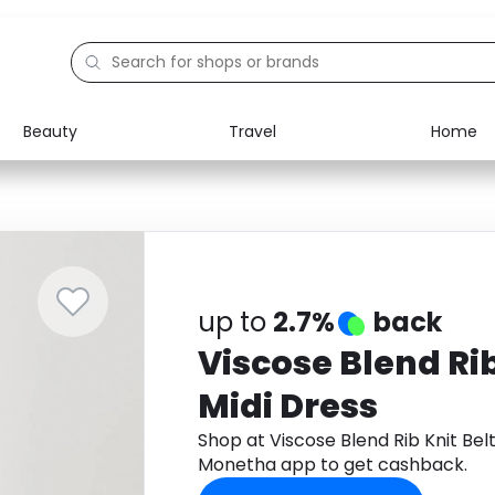
Beauty
Travel
Home
Electronics
Food
Education
Gifts
Activities
Home
up to
2.7%
back
Viscose Blend Rib
Midi Dress
Shop at Viscose Blend Rib Knit Bel
Monetha app to get cashback.