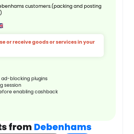
 Debenhams customers.(packing and posting
)
e or receive goods or services in your
r ad-blocking plugins
ng session
before enabling cashback
ts from
Debenhams