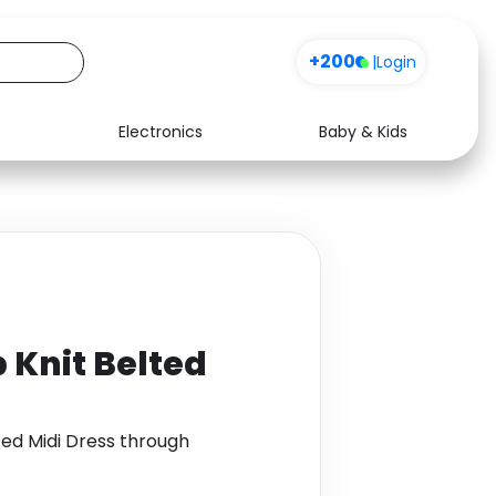
+200
|
Login
Electronics
Baby & Kids
Media
Health
Music
Travel
See all shops
Software
 Knit Belted
ted Midi Dress through