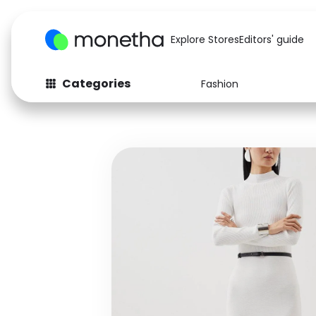
Explore Stores
Editors' guide
Categories
Fashion
Fashion
Baby & Kids
Arts & Crafts
Beauty
Auto
Computers