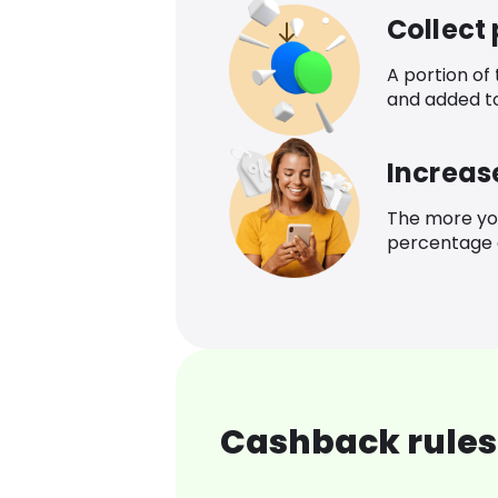
Collect
A portion of
and added t
Increas
The more yo
percentage o
Cashback rules