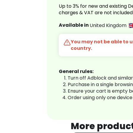
Up to 3% for new and existing
charges & VAT are not included
Available in
United Kingdom
You may not be able to us
country.
General rules:
Turn off Adblock and simila
Purchase in a single browsi
Ensure your cart is empty 
Order using only one device
More produc