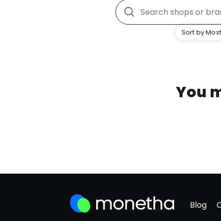
Sort by Most
You m
Blog