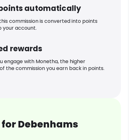
 points automatically
 this commission is converted into points
o your account.
ed rewards
u engage with Monetha, the higher
f the commission you earn back in points.
 for Debenhams