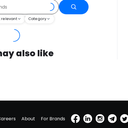
 relevant
Category
ay also like
Careers
About
For Brands