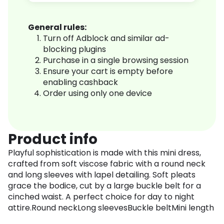
General rules:
Turn off Adblock and similar ad-
blocking plugins
Purchase in a single browsing session
Ensure your cart is empty before
enabling cashback
Order using only one device
Product info
Playful sophistication is made with this mini dress,
crafted from soft viscose fabric with a round neck
and long sleeves with lapel detailing. Soft pleats
grace the bodice, cut by a large buckle belt for a
cinched waist. A perfect choice for day to night
attire.Round neckLong sleevesBuckle beltMini length