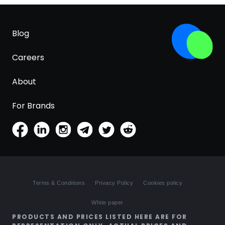
Blog
Careers
About
For Brands
Terms & Conditions
Privacy Policy
Cookies policy
White paper
PRODUCTS AND PRICES LISTED HERE ARE FOR