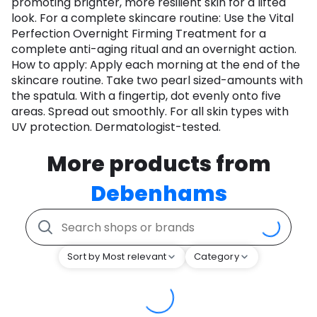
promoting brighter, more resilient skin for a lifted
look. For a complete skincare routine: Use the Vital
Perfection Overnight Firming Treatment for a
complete anti-aging ritual and an overnight action.
How to apply: Apply each morning at the end of the
skincare routine. Take two pearl sized-amounts with
the spatula. With a fingertip, dot evenly onto five
areas. Spread out smoothly. For all skin types with
UV protection. Dermatologist-tested.
More products from
Debenhams
Sort by Most relevant
Category