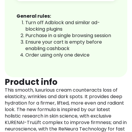
General rules:
Turn off Adblock and similar ad-
blocking plugins
Purchase in a single browsing session
Ensure your cart is empty before
enabling cashback
Order using only one device
Product info
This smooth, luxurious cream counteracts loss of
elasticity, wrinkles and dark spots. It provides deep
hydration for a firmer, lifted, more even and radiant
look. The new formula is inspired by our latest
holistic research in skin science, with exclusive
KURENAI-TruLift complex to improve firmness; and in
neuroscience, with the ReNeura Technology for fast