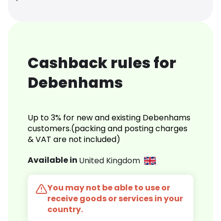
Cashback rules for
Debenhams
Up to 3% for new and existing Debenhams
customers.(packing and posting charges
& VAT are not included)
Available in
United Kingdom
You may not be able to use or
receive goods or services in your
country.