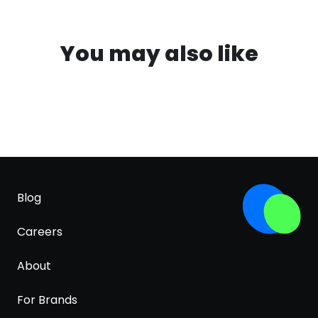
You may also like
Blog
Careers
About
For Brands