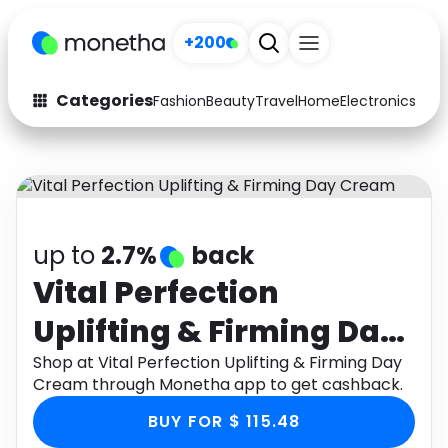
+200
Categories
Fashion
Beauty
Travel
Home
Electronics
Baby
Fashion
Arts & Crafts
Auto
Baby & Kids
Beauty
Computers
up to
2.7%
back
Electronics
Education
Vital Perfection
Uplifting & Firming Day
Activities
Food
Cream
Shop at Vital Perfection Uplifting & Firming Day
Gifts
Home
Cream through Monetha app to get cashback.
Media
Music
BUY FOR $ 115.48