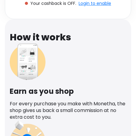
Your cashback is OFF.
Login to enable
Software
Health
See all shops
Travel
How it works
Earn as you shop
For every purchase you make with Monetha, the
shop gives us back a small commission at no
extra cost to you.