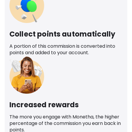
Collect points automatically
A portion of this commission is converted into
points and added to your account.
Increased rewards
The more you engage with Monetha, the higher
percentage of the commission you earn back in
points.