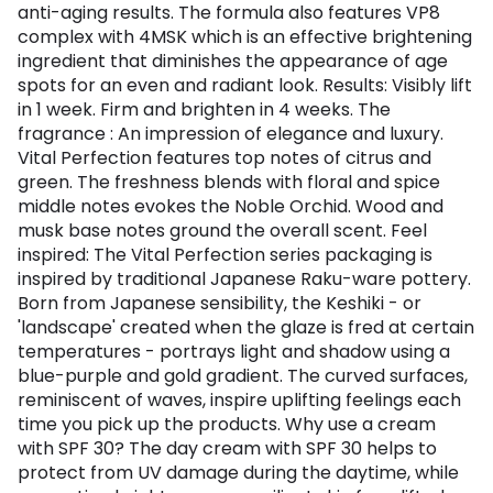
anti-aging results. The formula also features VP8
complex with 4MSK which is an effective brightening
ingredient that diminishes the appearance of age
spots for an even and radiant look. Results: Visibly lift
in 1 week. Firm and brighten in 4 weeks. The
fragrance : An impression of elegance and luxury.
Vital Perfection features top notes of citrus and
green. The freshness blends with floral and spice
middle notes evokes the Noble Orchid. Wood and
musk base notes ground the overall scent. Feel
inspired: The Vital Perfection series packaging is
inspired by traditional Japanese Raku-ware pottery.
Born from Japanese sensibility, the Keshiki - or
'landscape' created when the glaze is fred at certain
temperatures - portrays light and shadow using a
blue-purple and gold gradient. The curved surfaces,
reminiscent of waves, inspire uplifting feelings each
time you pick up the products. Why use a cream
with SPF 30? The day cream with SPF 30 helps to
protect from UV damage during the daytime, while