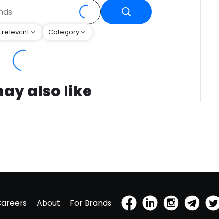
 relevant
Category
ay also like
Careers
About
For Brands