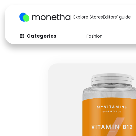
Explore Stores
Editors' guide
Categories
Fashion
Fashion
Baby & Kids
Arts & Crafts
Beauty
Auto
Computers