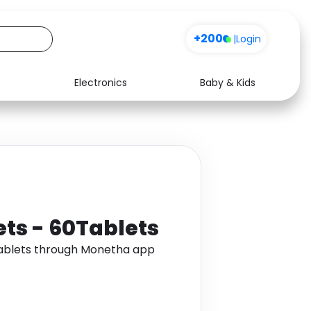
+200
|
Login
Electronics
Baby & Kids
Media
Health
Music
Travel
See all shops
Software
ets - 60Tablets
Tablets through Monetha app