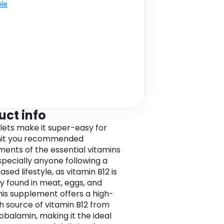
ble
uct info
lets make it super-easy for
 hit you recommended
ments of the essential vitamins
specially anyone following a
sed lifestyle, as vitamin B12 is
ly found in meat, eggs, and
This supplement offers a high-
h source of vitamin B12 from
balamin, making it the ideal