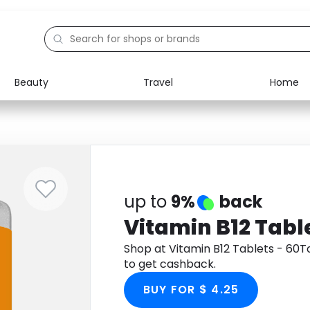
Beauty
Travel
Home
Electronics
Food
Education
Gifts
Activities
Home
up to
9%
back
Vitamin B12 Tabl
Shop at Vitamin B12 Tablets - 60
to get cashback.
BUY FOR $ 4.25