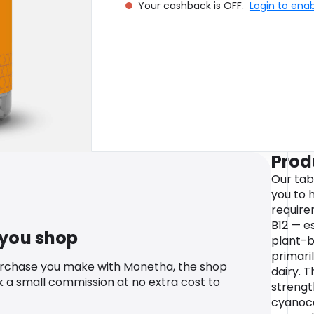
Your cashback is OFF.
Login to ena
Prod
Our tab
you to
require
B12 — e
 you shop
plant-ba
primari
urchase you make with Monetha, the shop
dairy. 
k a small commission at no extra cost to
strengt
cyanoco