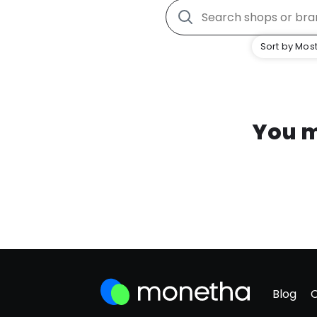
Sort by Most
You m
Blog