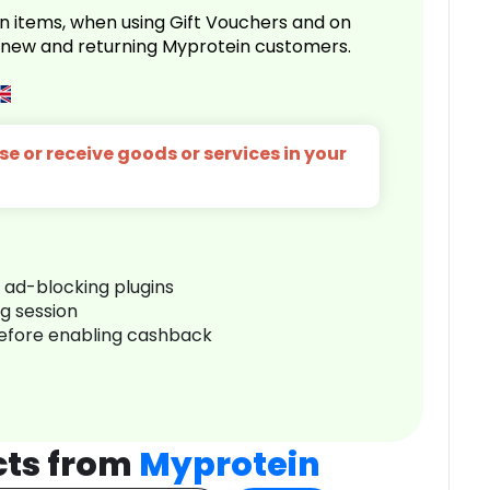
n items, when using Gift Vouchers and on
r new and returning Myprotein customers.
e or receive goods or services in your
r ad-blocking plugins
ng session
before enabling cashback
cts from
Myprotein