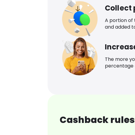
Collect
A portion of
and added t
Increas
The more yo
percentage o
Cashback rules