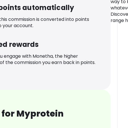
way to 
 points automatically
whateve
Discove
 this commission is converted into points
range h
o your account.
ed rewards
u engage with Monetha, the higher
f the commission you earn back in points.
 for Myprotein