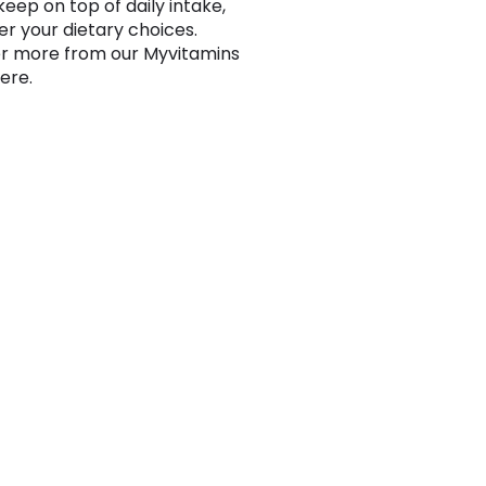
keep on top of daily intake,
r your dietary choices.
r more from our Myvitamins
ere.