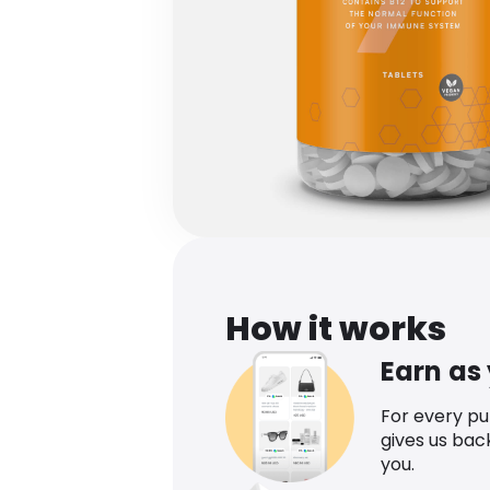
How it works
Earn as
For every p
gives us bac
you.