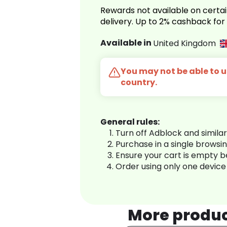
Rewards not available on certai
delivery. Up to 2% cashback fo
Available in
United Kingdom
You may not be able to us
country.
General rules:
Turn off Adblock and simila
Purchase in a single browsi
Ensure your cart is empty 
Order using only one device
More produ